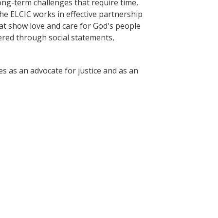
long-term challenges that require time,
he ELCIC works in effective partnership
at show love and care for God's people
fered through social statements,
es as an advocate for justice and as an