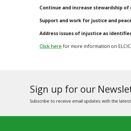
Continue and increase stewardship of c
Support and work for justice and peace
Address issues of injustice as identif
Click here
for more information on ELCIC's
Sign up for our Newsle
Subscribe to receive email updates with the lates