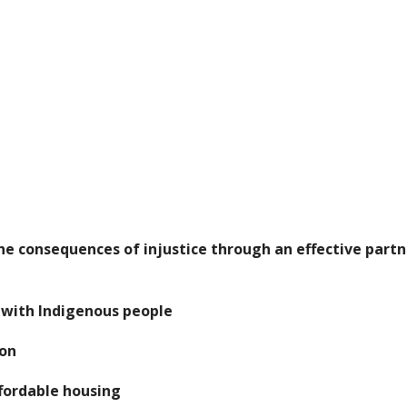
he consequences of injustice through an effective part
s with Indigenous people
ion
ffordable housing