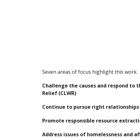
Seven areas of focus highlight this work.
Challenge the causes and respond to t
Relief (CLWR)
Continue to pursue right relationship
Promote responsible resource extract
Address issues of homelessness and a