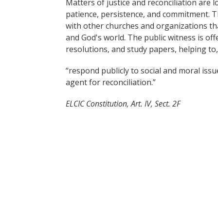
Matters of justice and reconciliation are 
patience, persistence, and commitment. T
with other churches and organizations th
and God's world. The public witness is of
resolutions, and study papers, helping to,
“respond publicly to social and moral issu
agent for reconciliation.”
ELCIC Constitution, Art. IV, Sect. 2F