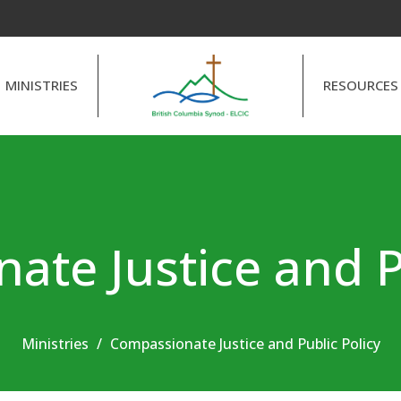
MINISTRIES
RESOURCES
te Justice and P
Ministries
Compassionate Justice and Public Policy