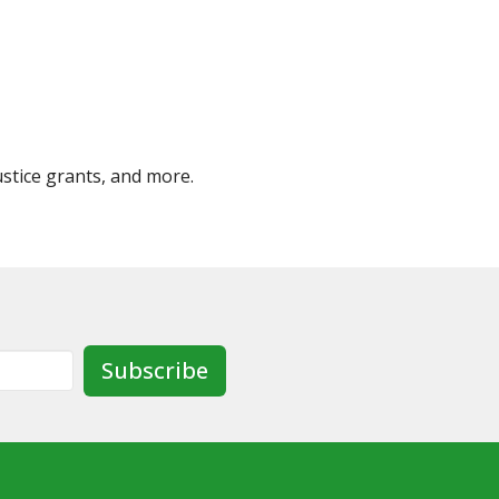
ustice grants, and more.
Subscribe