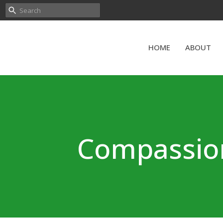
HOME
ABOUT
Compassiona