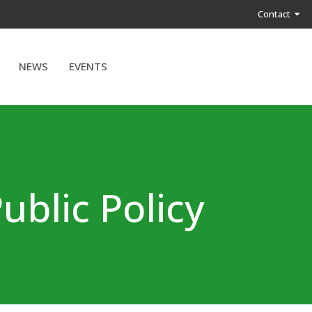
Contact
NEWS
EVENTS
ublic Policy