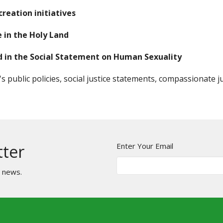
reation initiatives
 in the Holy Land
ied in the Social Statement on Human Sexuality
 public policies, social justice statements, compassionate j
Enter Your Email
tter
t news.