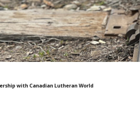
nership with Canadian Lutheran World