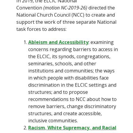
In 2019, the ELCIC National
Convention
(motion NC-2019-26)
directed the
National Church Council (NCC) to create and
support the work of three separate National
task forces to address:
Ableism and Accessibility
: examining
concerns regarding barriers to access in
the ELCIC, its synods, congregations,
seminaries, schools, and other
institutions and communities; the ways
in which people with disabilities face
discrimination in the ELCIC settings and
structures; and to propose
recommendations to NCC about how to
remove barriers, change discriminatory
structures, and create accessible,
inclusive communities.
Racism
,
White Supremacy, and Racial