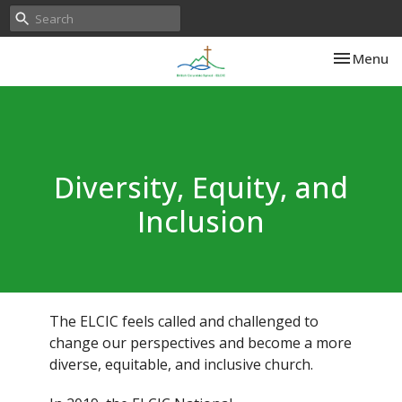
Toggle nav
Menu
Diversity, Equity, and
Inclusion
The ELCIC feels called and challenged to
change our perspectives and become a more
diverse, equitable, and inclusive church.