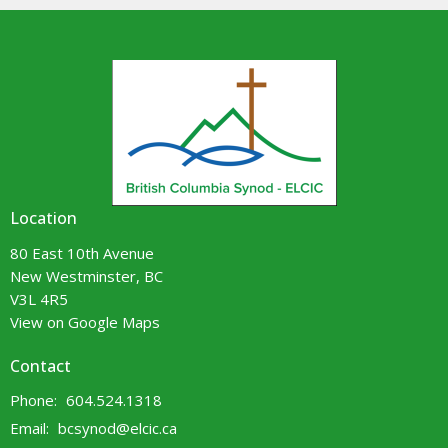
Location
80 East 10th Avenue
New Westminster, BC
V3L 4R5
View on Google Maps
Contact
Phone:
604.524.1318
Email
:
bcsynod@elcic.ca