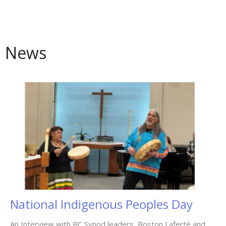
News
National Indigenous Peoples Day
An Interview with BC Synod leaders, Boston Laferté and