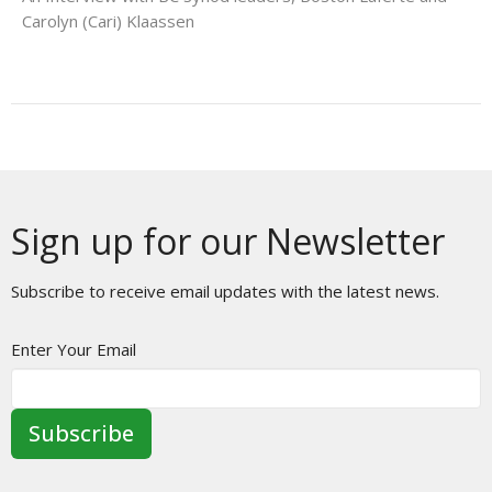
Carolyn (Cari) Klaassen
Sign up for our Newsletter
Subscribe to receive email updates with the latest news.
Enter Your Email
Subscribe