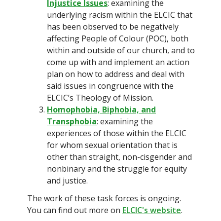
Injustice Issues
: examining the
underlying racism within the ELCIC that
has been observed to be negatively
affecting People of Colour (POC), both
within and outside of our church, and to
come up with and implement an action
plan on how to address and deal with
said issues in congruence with the
ELCIC’s Theology of Mission.
Homophobia, Biphobia, and
Transphobia
: examining the
experiences of those within the ELCIC
for whom sexual orientation that is
other than straight, non-cisgender and
nonbinary and the struggle for equity
and justice.
The work of these task forces is ongoing.
You can find out more on
ELCIC's website
.