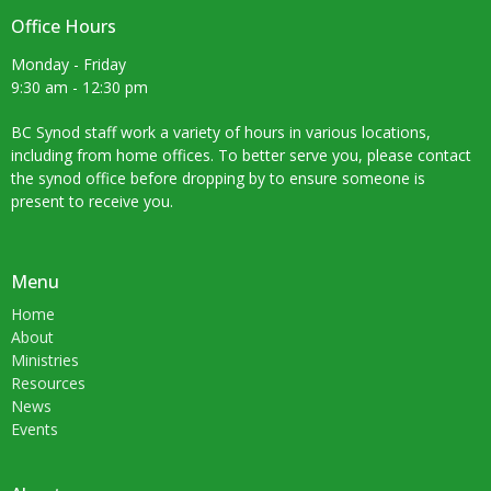
Office Hours
Monday - Friday
9:30 am - 12:30 pm
BC Synod staff work a variety of hours in various locations,
including from home offices. To better serve you, please contact
the synod office before dropping by to ensure someone is
present to receive you.
Menu
Home
About
Ministries
Resources
News
Events