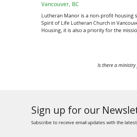
Vancouver, BC
Lutheran Manor is a non-profit housing so
Spirit of Life Lutheran Church in Vancouv
Housing, it is also a priority for the missi
Is there a ministry
Sign up for our Newsle
Subscribe to receive email updates with the lates