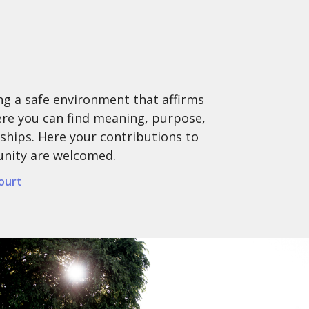
ing a safe environment that affirms
here you can find meaning, purpose,
ships. Here your contributions to
unity are welcomed.
ourt