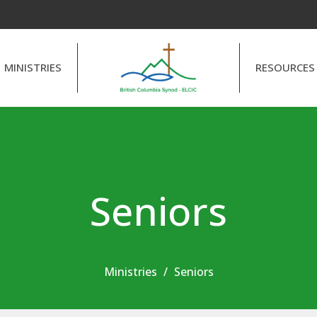
MINISTRIES
RESOURCES
Seniors
Ministries
Seniors