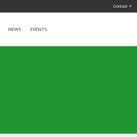
Contact
NEWS
EVENTS