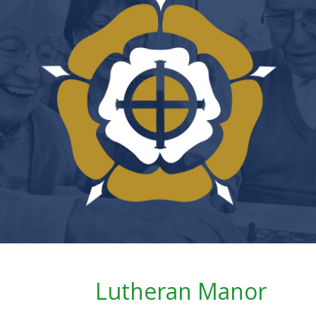
Lutheran Manor