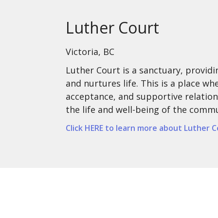
Luther Court
Victoria, BC
Luther Court is a sanctuary, provid
and nurtures life. This is a place w
acceptance, and supportive relation
the life and well-being of the comm
Click HERE to learn more about Luther C