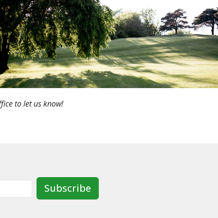
fice to let us know!
Subscribe