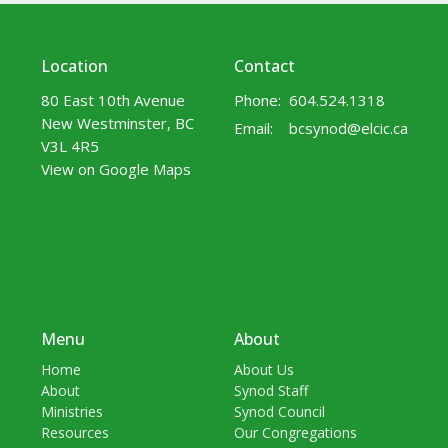
Location
Contact
80 East 10th Avenue
Phone:
604.524.1318
New Westminster, BC
Email
:
bcsynod@elcic.ca
V3L 4R5
View on Google Maps
Menu
About
Home
About Us
About
Synod Staff
Ministries
Synod Council
Resources
Our Congregations