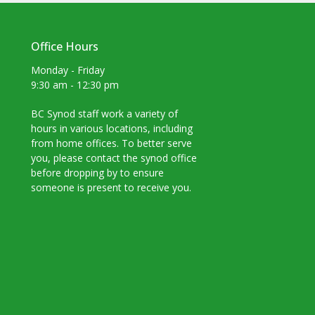
Office Hours
Monday - Friday
9:30 am - 12:30 pm
BC Synod staff work a variety of
hours in various locations, including
from home offices. To better serve
you, please contact the synod office
before dropping by to ensure
someone is present to receive you.