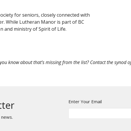
ciety for seniors, closely connected with
er. While Lutheran Manor is part of BC
on and ministry of Spirit of Life.
 you know about that's missing from the list? Contact the synod of
Enter Your Email
tter
t news.