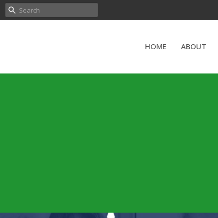
HOME
ABOUT