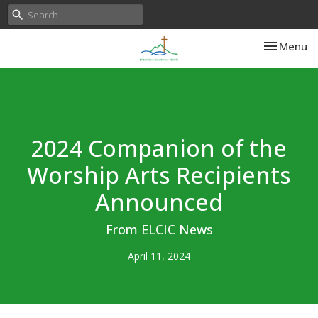
Toggle nav
Menu
2024 Companion of the
Worship Arts Recipients
Announced
From ELCIC News
April 11, 2024