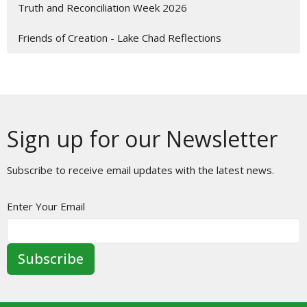
Truth and Reconciliation Week 2026
Friends of Creation - Lake Chad Reflections
Sign up for our Newsletter
Subscribe to receive email updates with the latest news.
Enter Your Email
Subscribe