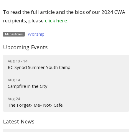
To read the full article and the bios of our 2024 CWA
recipients, please
click here
.
Worship
Ministries
Upcoming Events
Aug 10 - 14
BC Synod Summer Youth Camp
Aug 14
Campfire in the City
Aug 24
The Forget- Me- Not- Cafe
Latest News