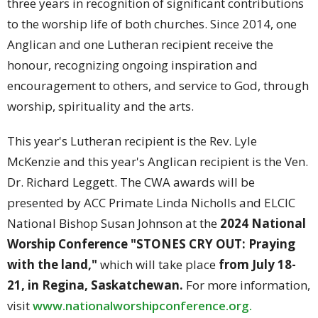
three years in recognition of significant contributions
to the worship life of both churches. Since 2014, one
Anglican and one Lutheran recipient receive the
honour, recognizing ongoing inspiration and
encouragement to others, and service to God, through
worship, spirituality and the arts.
This year's Lutheran recipient is the Rev. Lyle
McKenzie and this year's Anglican recipient is the Ven.
Dr. Richard Leggett. The CWA awards will be
presented by ACC Primate Linda Nicholls and ELCIC
National Bishop Susan Johnson at the
2024 National
Worship Conference "STONES CRY OUT: Praying
with the land,"
which will take place
from July 18-
21, in Regina, Saskatchewan.
For more information,
visit
www.nationalworshipconference.
org.