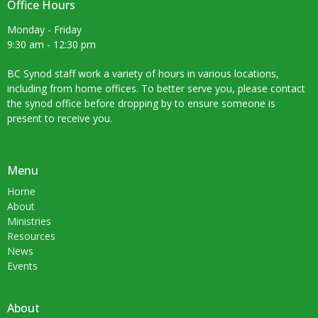
Office Hours
Monday - Friday
9:30 am - 12:30 pm
BC Synod staff work a variety of hours in various locations,
including from home offices. To better serve you, please contact
the synod office before dropping by to ensure someone is
present to receive you.
Menu
Home
About
Ministries
Resources
News
Events
About