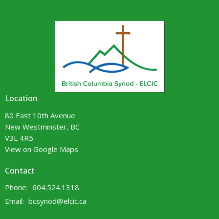
Location
80 East 10th Avenue
New Westminster, BC
V3L 4R5
View on Google Maps
Contact
Phone:
604.524.1318
Email
:
bcsynod@elcic.ca