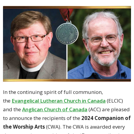
In the continuing spirit of full communion,
the
Evangelical Lutheran Church in Canada
(ELCIC)
and the
Anglican Church of Canada
(ACC) are pleased
to announce the recipients of the
2024 Companion of
the Worship Arts
(CWA). The CWA is awarded every