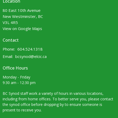
Location
80 East 10th Avenue
New Westminster, BC
V3L 4R5
View on Google Maps
Contact
Phone:
604.524.1318
Email
:
bcsynod@elcic.ca
Office Hours
Monday - Friday
9:30 am - 12:30 pm
BC Synod staff work a variety of hours in various locations,
including from home offices. To better serve you, please contact
the synod office before dropping by to ensure someone is
present to receive you.