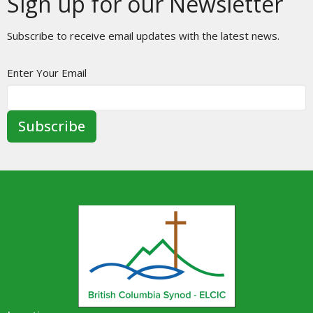
Sign up for our Newsletter
Subscribe to receive email updates with the latest news.
Enter Your Email
Subscribe