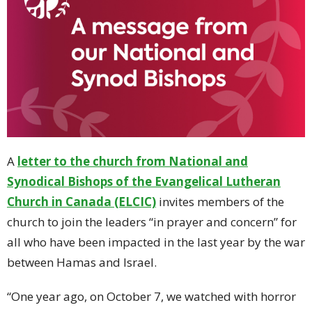
A
letter to the church from National and
Synodical Bishops of the Evangelical Lutheran
Church in Canada (ELCIC)
invites members of the
church to join the leaders “in prayer and concern” for
all who have been impacted in the last year by the war
between Hamas and Israel.
“One year ago, on October 7, we watched with horror