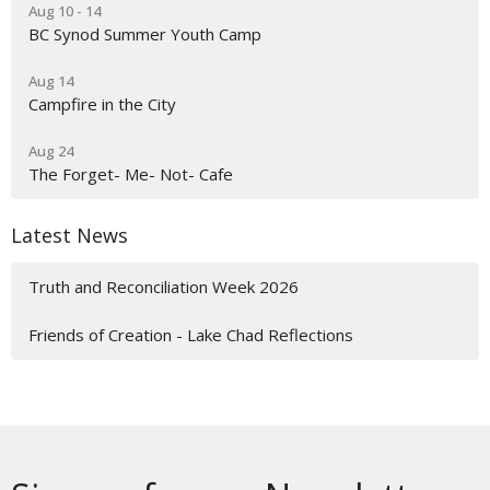
Aug 10 - 14
BC Synod Summer Youth Camp
Aug 14
Campfire in the City
Aug 24
The Forget- Me- Not- Cafe
Latest News
Truth and Reconciliation Week 2026
Friends of Creation - Lake Chad Reflections