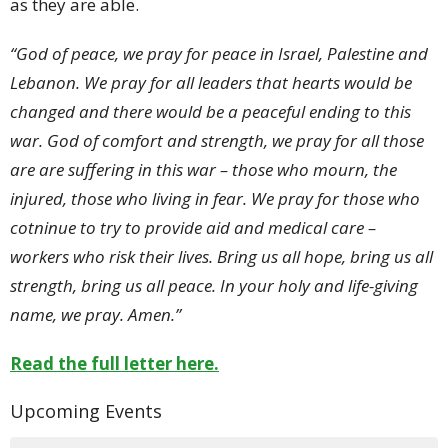
as they are able.
“God of peace, we pray for peace in Israel, Palestine and
Lebanon. We pray for all leaders that hearts would be
changed and there would be a peaceful ending to this
war. God of comfort and strength, we pray for all those
are are suffering in this war – those who mourn, the
injured, those who living in fear. We pray for those who
cotninue to try to provide aid and medical care –
workers who risk their lives. Bring us all hope, bring us all
strength, bring us all peace. In your holy and life-giving
name, we pray. Amen.”
Read the full letter here.
Upcoming Events