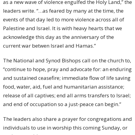
as a new wave of violence engulfed the Holy Land,” the
leaders write. “…as feared by many at the time, the
events of that day led to more violence across all of
Palestine and Israel. It is with heavy hearts that we
acknowledge this day as the anniversary of the
current war betwen Israel and Hamas.”
The National and Synod Bishops call on the church to,
“continue to hope, pray and advocate for: an enduring
and sustained ceasefire; immediate flow of life saving
food, water, aid, fuel and humanitarian assistance;
release of all captives; end all arms transfers to Israel;
and end of occupation so a just-peace can begin.”
The leaders also share a prayer for congregations and
individuals to use in worship this coming Sunday, or