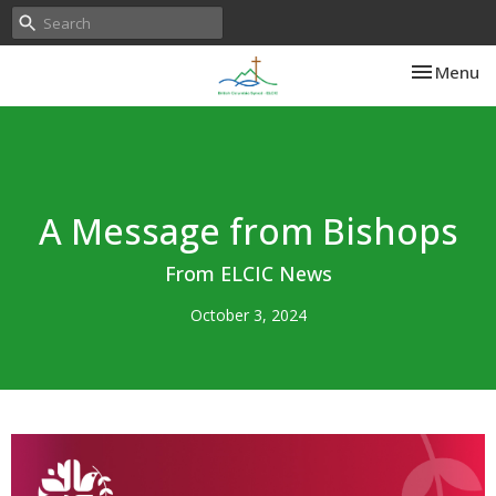
Toggle nav
Menu
A Message from Bishops
From ELCIC News
October 3, 2024