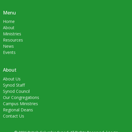
Menu
Home
About
Ministries
Resources
News
Events
About
About Us
Synod Staff
Synod Council
Our Congregations
Campus Ministries
Regional Deans
Contact Us