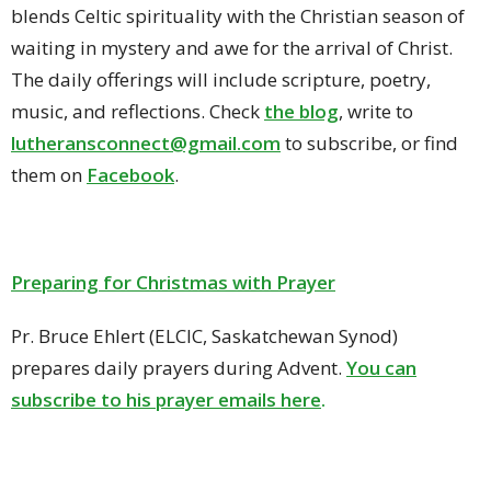
blends Celtic spirituality with the Christian season of
waiting in mystery and awe for the arrival of Christ.
The daily offerings will include scripture, poetry,
music, and reflections.
Check
the blog
, write to
lutheransconnect@gmail.com
to subscribe, or find
them on
Facebook
.
Preparing for Christmas with Prayer
Pr. Bruce Ehlert (ELCIC, Saskatchewan Synod)
prepares daily prayers during Advent.
You can
subscribe to his prayer emails here
.