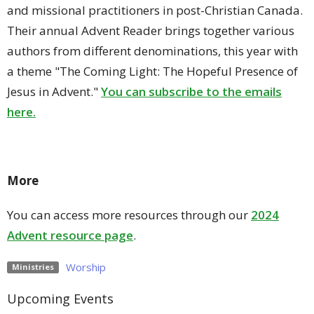
and missional practitioners in post-Christian Canada.
Their annual Advent Reader brings together various
authors from different denominations, this year with
a theme "The Coming Light: The Hopeful Presence of
Jesus in Advent."
You can subscribe to the emails
here.
More
You can access more resources through our
2024
Advent resource page
.
Worship
Ministries
Upcoming Events