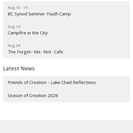
Aug 10 - 14
BC Synod Summer Youth Camp
Aug 14
Campfire in the City
Aug 24
The Forget- Me- Not- Cafe
Latest News
Friends of Creation - Lake Chad Reflections
Season of Creation 2026