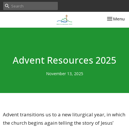
Toggle nav
Menu
Advent Resources 2025
November 13, 2025
Advent transitions us to a new liturgical year, in which
the church begins again telling the story of Jesus’