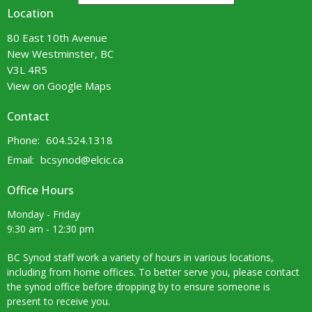
Location
80 East 10th Avenue
New Westminster, BC
V3L 4R5
View on Google Maps
Contact
Phone:
604.524.1318
Email
:
bcsynod@elcic.ca
Office Hours
Monday - Friday
9:30 am - 12:30 pm
BC Synod staff work a variety of hours in various locations,
including from home offices. To better serve you, please contact
the synod office before dropping by to ensure someone is
present to receive you.