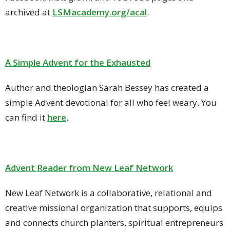
archived at
LSMacademy.org/acal
.
A Simple Advent for the Exhausted
Author and theologian Sarah Bessey has created a
simple Advent devotional for all who feel weary. You
can find it
here
.
Advent Reader from New Leaf Network
New Leaf Network is
a collaborative, relational and
creative missional organization that supports, equips
and connects church planters, spiritual entrepreneurs