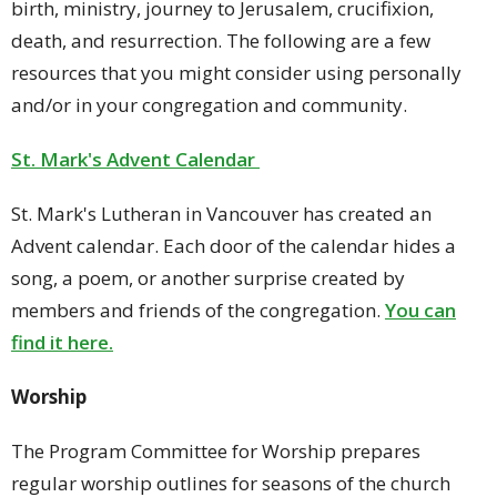
birth, ministry, journey to Jerusalem, crucifixion,
death, and resurrection. The following are a few
resources that you might consider using personally
and/or in your congregation and community.
St. Mark's Advent Calendar
St. Mark's Lutheran in Vancouver has created an
Advent calendar. Each door of the calendar hides a
song, a poem, or another surprise created by
members and friends of the congregation.
You can
find it here.
Worship
The Program Committee for Worship prepares
regular worship outlines for seasons of the church