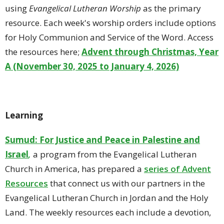
using
Evangelical Lutheran Worship
as the primary
resource. Each week's worship orders include options
for Holy Communion and Service of the Word. Access
the resources here;
Advent through Christmas, Year
A (November 30, 2025 to January 4, 2026)
Learning
Sumud: For Justice and Peace in Palestine and
Israel
,
a program from the Evangelical Lutheran
Church in America, has prepared a
series of Advent
Resources
that connect us with our partners in the
Evangelical Lutheran Church in Jordan and the Holy
Land. The weekly resources each include a devotion,