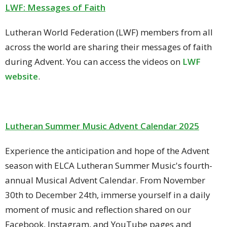
LWF: Messages of Faith
Lutheran World Federation (LWF) members from all
across the world are sharing their messages of faith
during Advent. You can access the videos on
LWF
website
.
Lutheran Summer Music Advent Calendar 2025
Experience the anticipation and hope of the Advent
season with ELCA Lutheran Summer Music's fourth-
annual Musical Advent Calendar. From November
30th to December 24th, immerse yourself in a daily
moment of music and reflection shared on our
Facebook, Instagram, and YouTube pages and