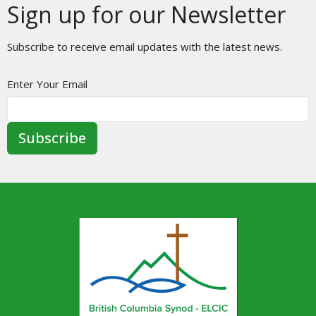
Sign up for our Newsletter
Subscribe to receive email updates with the latest news.
Enter Your Email
Subscribe