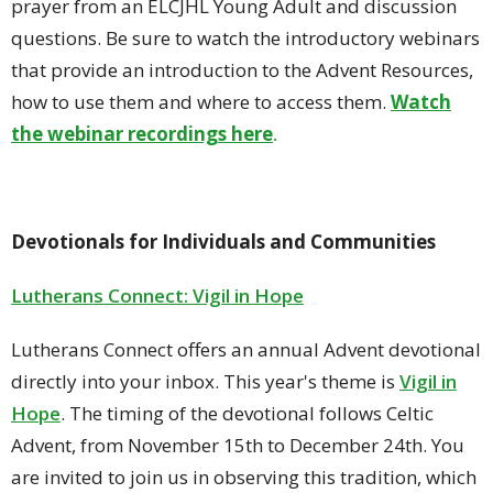
prayer from an ELCJHL Young Adult and discussion
questions. Be sure to watch the introductory webinars
that provide an introduction to the Advent Resources,
how to use them and where to access them.
Watch
the webinar recordings here
.
Devotionals for Individuals and Communities
Lutherans Connect: Vigil in Hope
Lutherans Connect offers an annual Advent devotional
directly into your inbox. This year's theme is
Vigil in
Hope
.
The timing of the devotional follows Celtic
Advent, from November 15th to December 24th. You
are invited to join us in observing this tradition, which