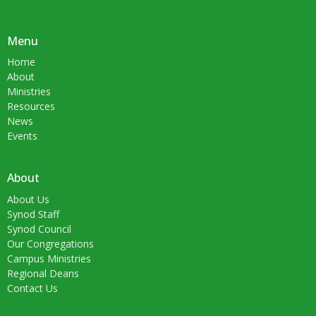
Menu
Home
About
Ministries
Resources
News
Events
About
About Us
Synod Staff
Synod Council
Our Congregations
Campus Ministries
Regional Deans
Contact Us