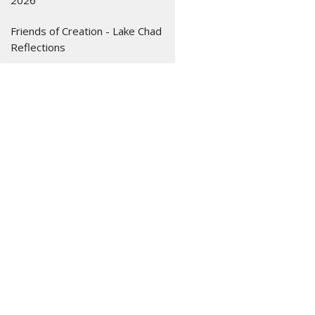
2026
Friends of Creation - Lake Chad
Reflections