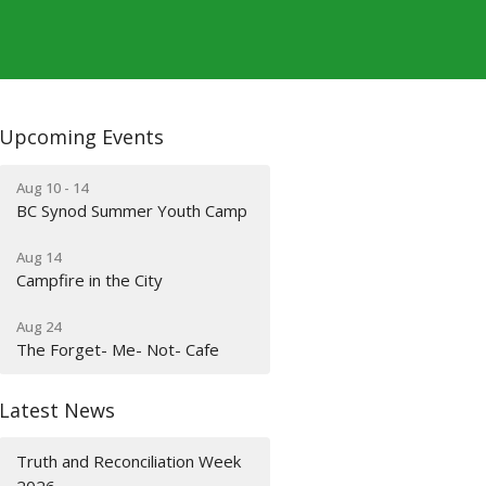
Upcoming Events
Aug 10 - 14
BC Synod Summer Youth Camp
Aug 14
Campfire in the City
Aug 24
The Forget- Me- Not- Cafe
Latest News
Truth and Reconciliation Week