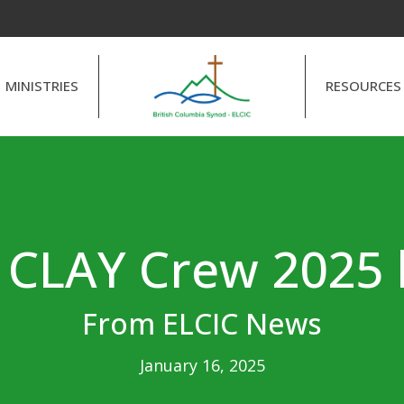
MINISTRIES
RESOURCES
e CLAY Crew 2025 
From ELCIC News
January 16, 2025