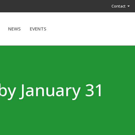
Contact
NEWS
EVENTS
by January 31