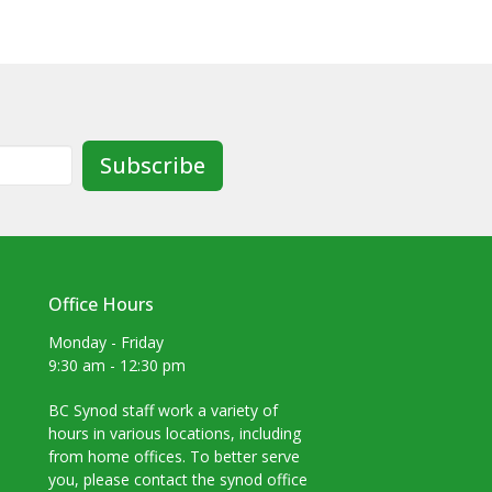
Subscribe
Office Hours
Monday - Friday
9:30 am - 12:30 pm
BC Synod staff work a variety of
hours in various locations, including
from home offices. To better serve
you, please contact the synod office