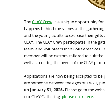
The
CLAY Crew
is a unique opportunity for
happens behind the scenes at the gathering.
and the young adults to exercise their gifts 
CLAY. The CLAY Crew participates in the gat
team, and volunteers in various areas of CLA
member will be custom-tailored to suit the u
well as meeting the needs of the CLAY plan
Applications are now being accepted to be p
are someone between the ages of 18-21, pl
on January 31, 2025.
Please go to the web
our CLAY Gathering,
please click here
.