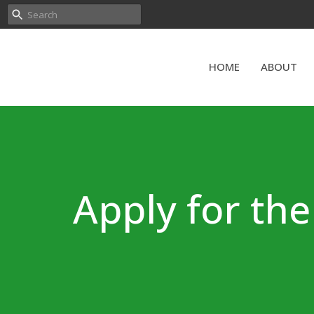
HOME
ABOUT
Apply for th