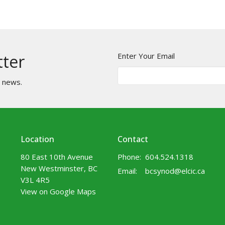
Enter Your Email
tter
t news.
Location
Contact
80 East 10th Avenue
Phone:
604.524.1318
New Westminster, BC
Email
:
bcsynod@elcic.ca
V3L 4R5
View on Google Maps