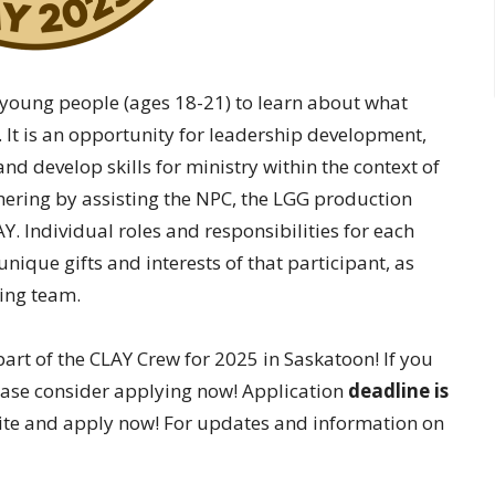
 young people (ages 18-21) to learn about what
 It is an opportunity for leadership development,
and develop skills for ministry within the context of
hering by assisting the NPC, the LGG production
Y. Individual roles and responsibilities for each
nique gifts and interests of that participant, as
ning team.
art of the CLAY Crew for 2025 in Saskatoon! If you
ease consider applying now! Application
deadline is
site and apply now! For updates and information on