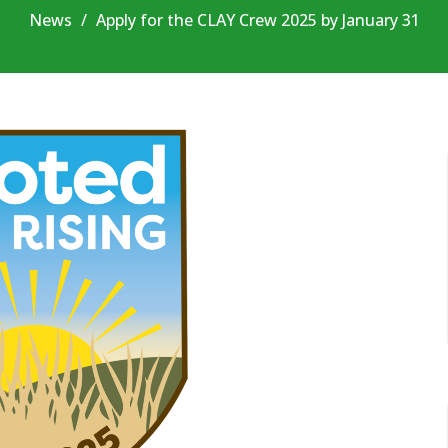
News
Apply for the CLAY Crew 2025 by January 31