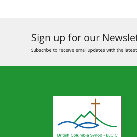
Sign up for our Newsle
Subscribe to receive email updates with the lates