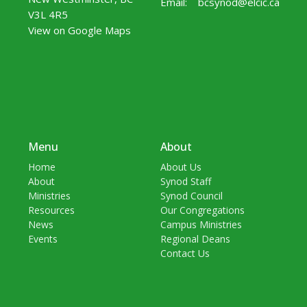
Email
:
bcsynod@elcic.ca
V3L 4R5
View on Google Maps
Menu
About
Home
About Us
About
Synod Staff
Ministries
Synod Council
Resources
Our Congregations
News
Campus Ministries
Events
Regional Deans
Contact Us