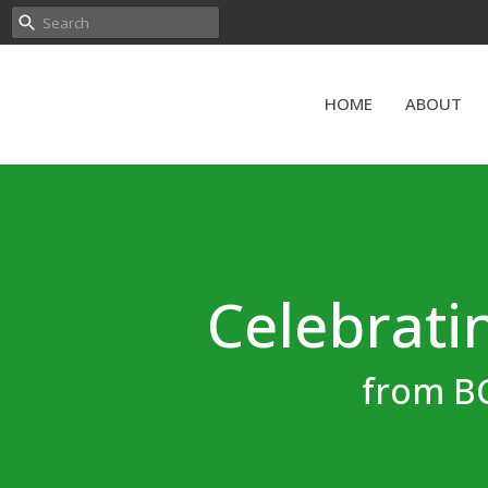
HOME
ABOUT
Celebratin
from BC