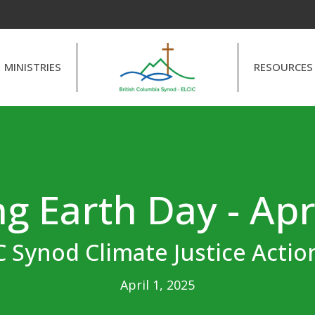
MINISTRIES
RESOURCES
g Earth Day - Apr
 Synod Climate Justice Acti
April 1, 2025