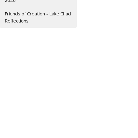
2026
Friends of Creation - Lake Chad
Reflections