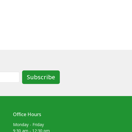
Subscribe
Office Hours
Monday - Friday
9:30 am - 12:30 pm