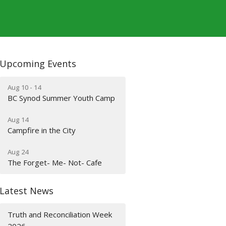
Upcoming Events
Aug 10 - 14
BC Synod Summer Youth Camp
Aug 14
Campfire in the City
Aug 24
The Forget- Me- Not- Cafe
Latest News
Truth and Reconciliation Week