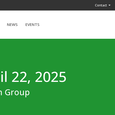
Contact
NEWS
EVENTS
il 22, 2025
on Group