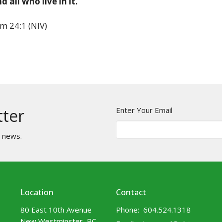
d all who live in it.
m 24:1 (NIV)
Enter Your Email
tter
t news.
Location
Contact
80 East 10th Avenue
Phone:
604.524.1318
New Westminster, BC