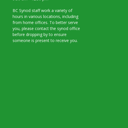
BC Synod staff work a variety of
hours in various locations, including
from home offices. To better serve
you, please contact the synod office
before dropping by to ensure
someone is present to receive you.