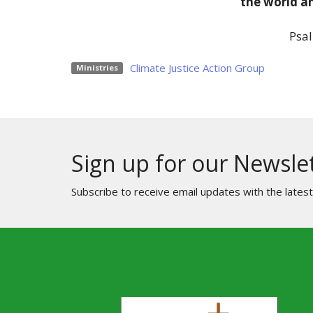
the world an
Psal
Climate Justice Action Group
Ministries
Sign up for our Newsle
Subscribe to receive email updates with the lates