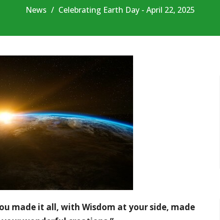
News
Celebrating Earth Day - April 22, 2025
ou made it all, with Wisdom at your side, made