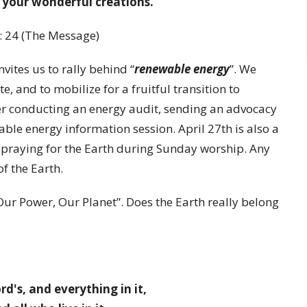
 your wonderful creations.”
: 24 (The Message)
invites us to rally behind “
renewable energy
”. We
e, and to mobilize for a fruitful transition to
r conducting an energy audit, sending an advocacy
wable energy information session. April 27th is also a
 praying for the Earth during Sunday worship. Any
of the Earth.
Our Power, Our Planet”. Does the Earth really belong
rd's, and everything in it,