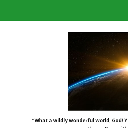
“What a wildly wonderful world, God! Y