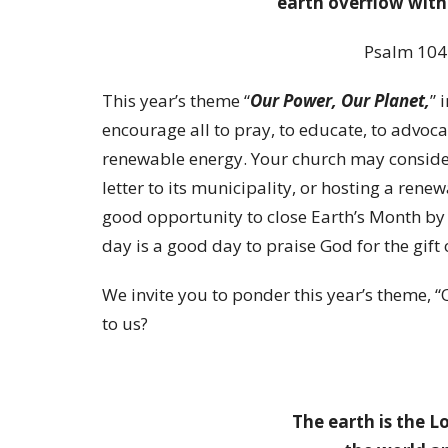
earth overflow with
Psalm 104
This year’s theme “
Our Power, Our Planet,
” 
encourage all to pray, to educate, to advocat
renewable energy. Your church may conside
letter to its municipality, or hosting a rene
good opportunity to close Earth’s Month by
day is a good day to praise God for the gift 
We invite you to ponder this year’s theme, “
to us?
The earth is the Lo