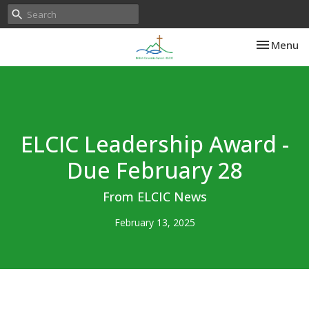
Toggle nav
Menu
ELCIC Leadership Award -
Due February 28
From ELCIC News
February 13, 2025