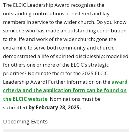
The ELCIC Leadership Award recognizes the
outstanding contributions of rostered and lay
members in service to the wider church. Do you know
someone who has made an outstanding contribution
to the life and work of the wider church; gone the
extra mile to serve both community and church;
demonstrated a life of spirited discipleship; modelled
for others one or more of the ELCIC's strategic
priorities? Nominate them for the 2025 ELCIC
Leadership Award! Further information on the
award
criteria and the application form can be found on
the ELCIC website
.
Nominations must be
submitted
by February 28, 2025.
Upcoming Events