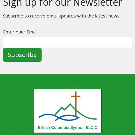
Sign up for our Newsletter
Subscribe to receive email updates with the latest news.
Enter Your Email
Subscribe