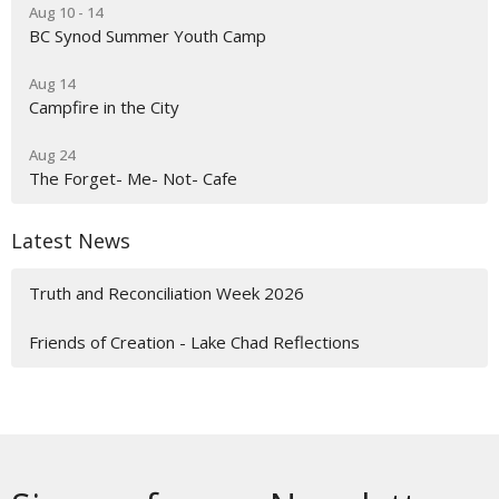
Aug 10 - 14
BC Synod Summer Youth Camp
Aug 14
Campfire in the City
Aug 24
The Forget- Me- Not- Cafe
Latest News
Truth and Reconciliation Week 2026
Friends of Creation - Lake Chad Reflections