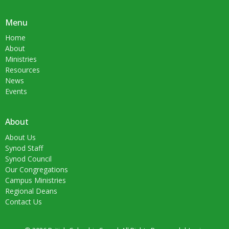
Menu
Home
About
Ministries
Resources
News
Events
About
About Us
Synod Staff
Synod Council
Our Congregations
Campus Ministries
Regional Deans
Contact Us