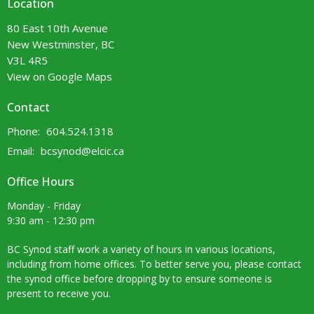
Location
80 East 10th Avenue
New Westminster, BC
V3L 4R5
View on Google Maps
Contact
Phone:
604.524.1318
Email
:
bcsynod@elcic.ca
Office Hours
Monday - Friday
9:30 am - 12:30 pm
BC Synod staff work a variety of hours in various locations,
including from home offices. To better serve you, please contact
the synod office before dropping by to ensure someone is
present to receive you.