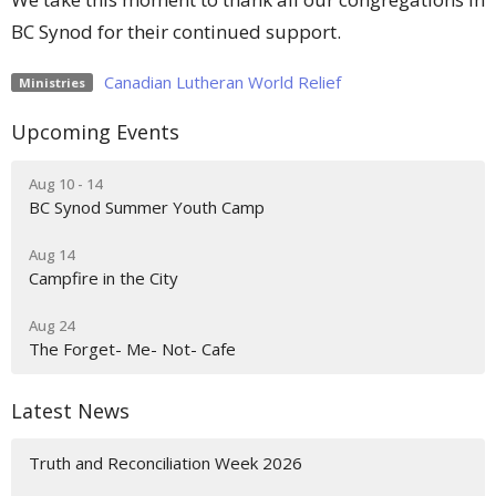
BC Synod for their continued support.
Canadian Lutheran World Relief
Ministries
Upcoming Events
Aug 10 - 14
BC Synod Summer Youth Camp
Aug 14
Campfire in the City
Aug 24
The Forget- Me- Not- Cafe
Latest News
Truth and Reconciliation Week 2026