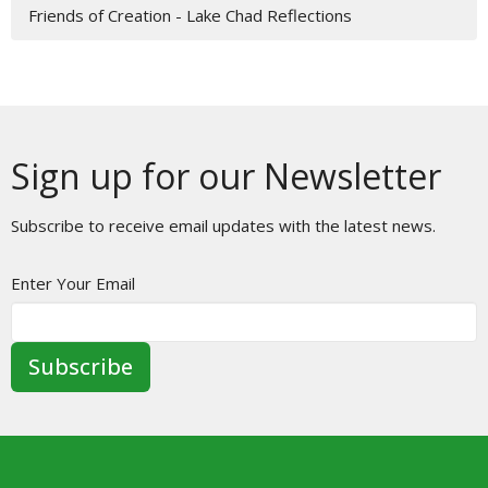
Friends of Creation - Lake Chad Reflections
Sign up for our Newsletter
Subscribe to receive email updates with the latest news.
Enter Your Email
Subscribe