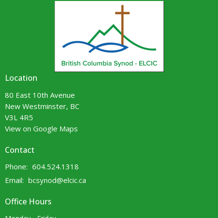
Location
80 East 10th Avenue
New Westminster, BC
V3L 4R5
View on Google Maps
Contact
Phone:
604.524.1318
Email
:
bcsynod@elcic.ca
Office Hours