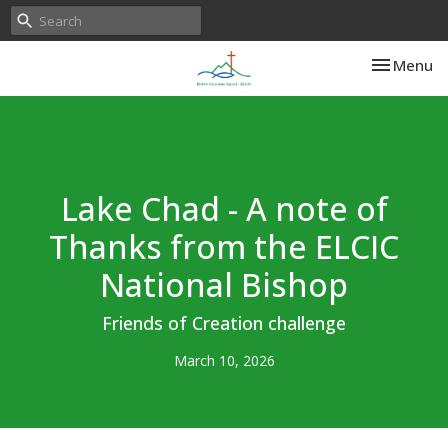
Toggle nav
Menu
Lake Chad - A note of
Thanks from the ELCIC
National Bishop
Friends of Creation challenge
March 10, 2026