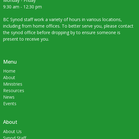
Monday - Friday
9:30 am - 12:30 pm
BC Synod staff work a variety of hours in various locations,
including from home offices. To better serve you, please contact
the synod office before dropping by to ensure someone is
present to receive you.
Menu
Home
About
Ministries
Resources
News
Events
About
About Us
Synod Staff