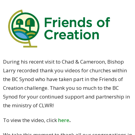
During his recent visit to Chad & Cameroon, Bishop
Larry recorded thank you videos for churches within
the BC Synod who have taken part in the Friends of
Creation challenge. Thank you so much to the BC
Synod for your continued support and partnership in
the ministry of CLWR!
To view the video, click
here
.
We take this moment to thank all our congregations in