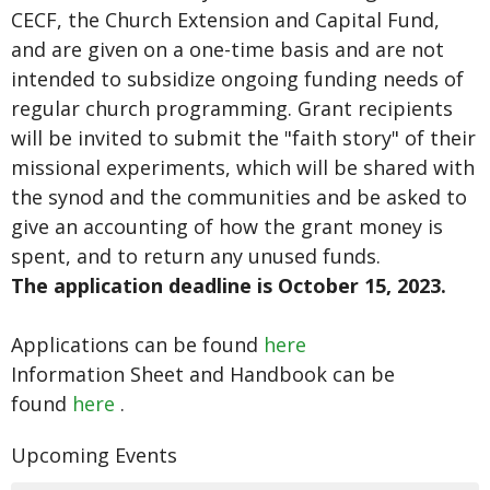
CECF, the Church Extension and Capital Fund,
and are given on a one-time basis and are not
intended to subsidize ongoing funding needs of
regular church programming. Grant recipients
will be invited to submit the "faith story" of their
missional experiments, which will be shared with
the synod and the communities and be asked to
give an accounting of how the grant money is
spent, and to return any unused funds.
The application deadline is October 15, 2023.
Applications can be found
here
Information Sheet and Handbook can be
found
here
.
Upcoming Events