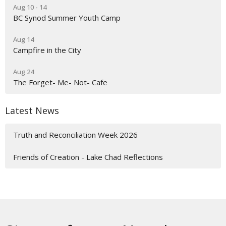
Aug 10 - 14
BC Synod Summer Youth Camp
Aug 14
Campfire in the City
Aug 24
The Forget- Me- Not- Cafe
Latest News
Truth and Reconciliation Week 2026
Friends of Creation - Lake Chad Reflections