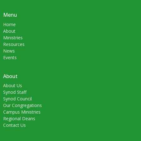
Menu
Home
About
Ministries
Resources
News
Events
About
About Us
Synod Staff
Synod Council
Our Congregations
Campus Ministries
Regional Deans
Contact Us