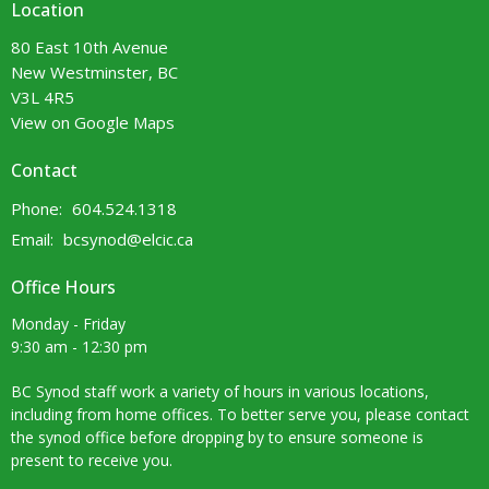
Location
80 East 10th Avenue
New Westminster, BC
V3L 4R5
View on Google Maps
Contact
Phone:
604.524.1318
Email
:
bcsynod@elcic.ca
Office Hours
Monday - Friday
9:30 am - 12:30 pm
BC Synod staff work a variety of hours in various locations,
including from home offices. To better serve you, please contact
the synod office before dropping by to ensure someone is
present to receive you.