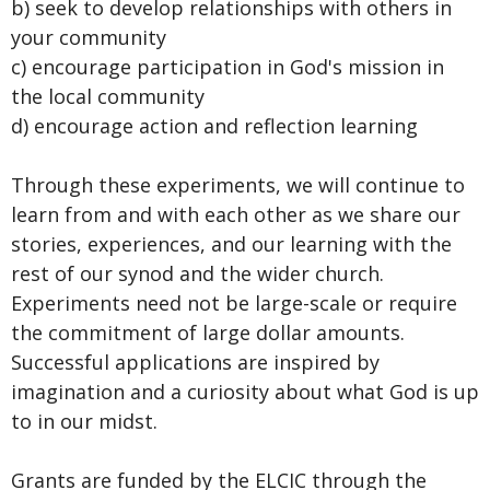
b) seek to develop relationships with others in
your community
c) encourage participation in God's mission in
the local community
d) encourage action and reflection learning
Through these experiments, we will continue to
learn from and with each other as we share our
stories, experiences, and our learning with the
rest of our synod and the wider church.
Experiments need not be large-scale or require
the commitment of large dollar amounts.
Successful applications are inspired by
imagination and a curiosity about what God is up
to in our midst.
Grants are funded by the ELCIC through the