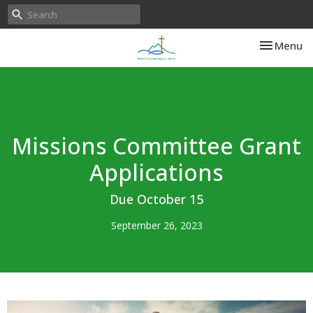
Toggle nav
Menu
Missions Committee Grant
Applications
Due October 15
September 26, 2023