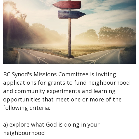
BC Synod's Missions Committee is inviting
applications for grants to fund neighbourhood
and community experiments and learning
opportunities that meet one or more of the
following criteria:
a) explore what God is doing in your
neighbourhood