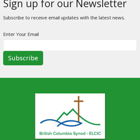
Sign up for our Newsletter
Subscribe to receive email updates with the latest news.
Enter Your Email
Subscribe