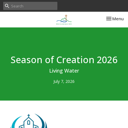
Toggle nav
Menu
Season of Creation 2026
Living Water
July 7, 2026