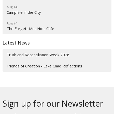
Aug 14
Campfire in the City
Aug 24
The Forget- Me- Not- Cafe
Latest News
Truth and Reconciliation Week 2026
Friends of Creation - Lake Chad Reflections
Sign up for our Newsletter