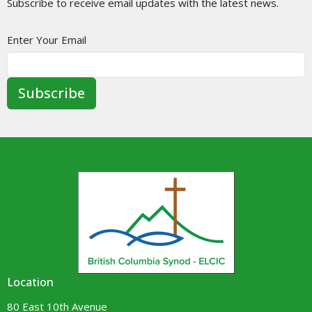
Subscribe to receive email updates with the latest news.
Enter Your Email
Subscribe
Location
80 East 10th Avenue