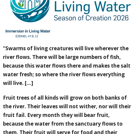
“Swarms of living creatures will live wherever the
river flows. There will be large numbers of fish,
because this water flows there and makes the salt
water fresh; so where the river flows everything
will live. [...]
Fruit trees of all kinds will grow on both banks of
the river. Their leaves will not wither, nor will their
fruit fail. Every month they will bear fruit,
because the water from the sanctuary flows to
them. Their fruit will serve for food and their