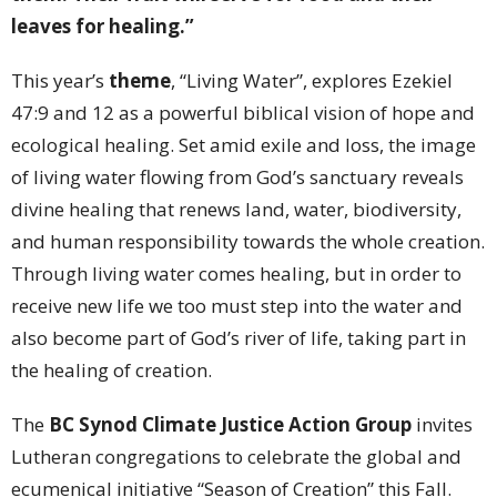
leaves for healing.”
This year’s
theme
, “Living Water”, explores Ezekiel
47:9 and 12 as a powerful biblical vision of hope and
ecological healing. Set amid exile and loss, the image
of living water flowing from God’s sanctuary reveals
divine healing that renews land, water, biodiversity,
and human responsibility towards the whole creation.
Through living water comes healing, but in order to
receive new life we too must step into the water and
also become part of God’s river of life, taking part in
the healing of creation.
The
BC Synod Climate Justice Action Group
invites
Lutheran congregations to celebrate the global and
ecumenical initiative “Season of Creation” this Fall.