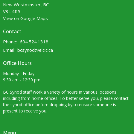
New Westminster, BC
V3L 4R5
View on Google Maps
Contact
Phone:
604.524.1318
Email
:
bcsynod@elcic.ca
Office Hours
Monday - Friday
9:30 am - 12:30 pm
BC Synod staff work a variety of hours in various locations,
including from home offices. To better serve you, please contact
the synod office before dropping by to ensure someone is
present to receive you.
Menu