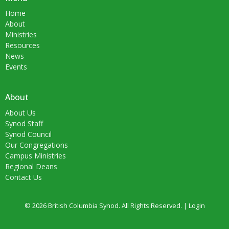
Home
About
Ministries
Resources
News
Events
About
About Us
Synod Staff
Synod Council
Our Congregations
Campus Ministries
Regional Deans
Contact Us
© 2026 British Columbia Synod. All Rights Reserved. |
Login