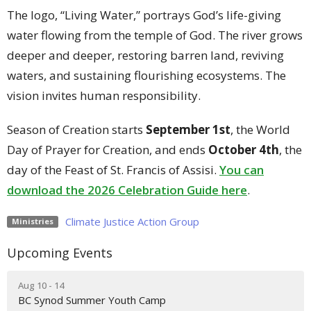
The logo, “Living Water,” portrays God’s life-giving
water flowing from the temple of God. The river grows
deeper and deeper, restoring barren land, reviving
waters, and sustaining flourishing ecosystems. The
vision invites human responsibility.
Season of Creation starts
September 1st
, the World
Day of Prayer for Creation, and ends
October 4th
, the
day of the Feast of St. Francis of Assisi.
You can
download the 2026 Celebration Guide here
.
Climate Justice Action Group
Ministries
Upcoming Events
Aug 10 - 14
BC Synod Summer Youth Camp