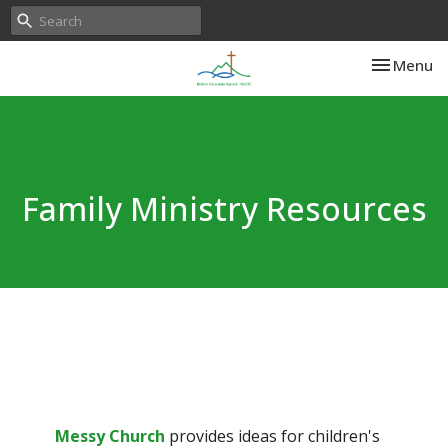
Toggle nav
Menu
Family Ministry Resources
Messy Church
provides ideas for children's