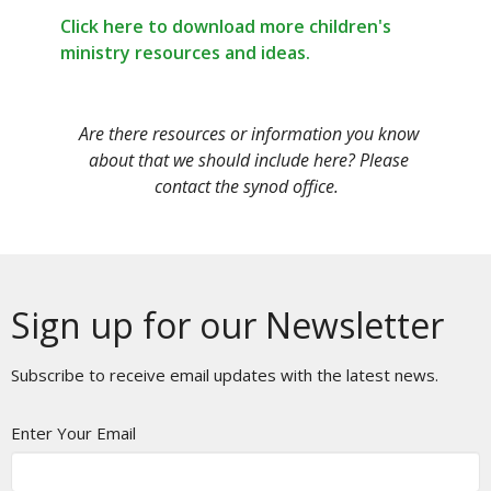
Click here to download more children's
ministry resources and ideas.
Are there resources or information you know
about that we should include here? Please
contact the synod office.
Sign up for our Newsletter
Subscribe to receive email updates with the latest news.
Enter Your Email