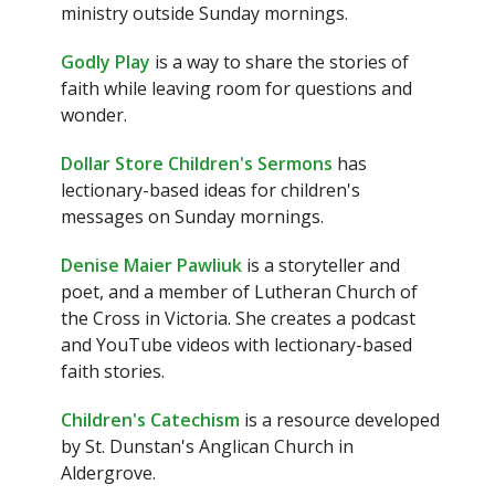
ministry outside Sunday mornings.
Godly Play
is a way to share the stories of
faith while leaving room for questions and
wonder.
Dollar Store Children's Sermons
has
lectionary-based ideas for children's
messages on Sunday mornings.
Denise Maier Pawliuk
is a storyteller and
poet, and a member of Lutheran Church of
the Cross in Victoria. She creates a podcast
and YouTube videos with lectionary-based
faith stories.
Children's Catechism
is a resource developed
by St. Dunstan's Anglican Church in
Aldergrove.