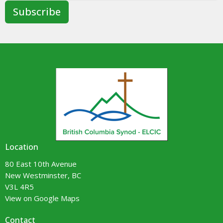
Subscribe
Location
80 East 10th Avenue
New Westminster, BC
V3L 4R5
View on Google Maps
Contact