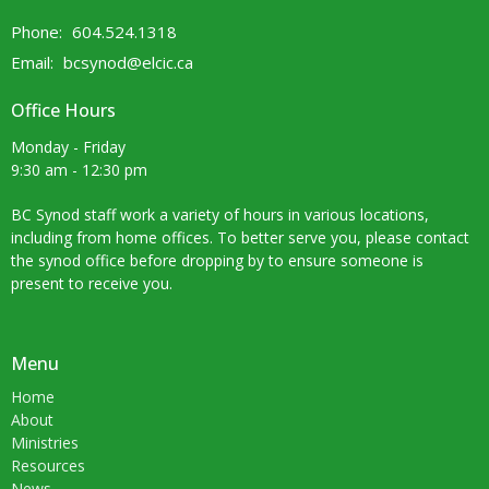
Phone:
604.524.1318
Email
:
bcsynod@elcic.ca
Office Hours
Monday - Friday
9:30 am - 12:30 pm
BC Synod staff work a variety of hours in various locations,
including from home offices. To better serve you, please contact
the synod office before dropping by to ensure someone is
present to receive you.
Menu
Home
About
Ministries
Resources
News