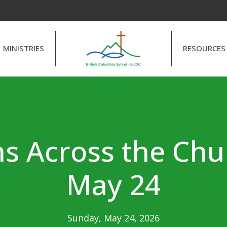
MINISTRIES
RESOURCES
s Across the Chu
May 24
Sunday, May 24, 2026