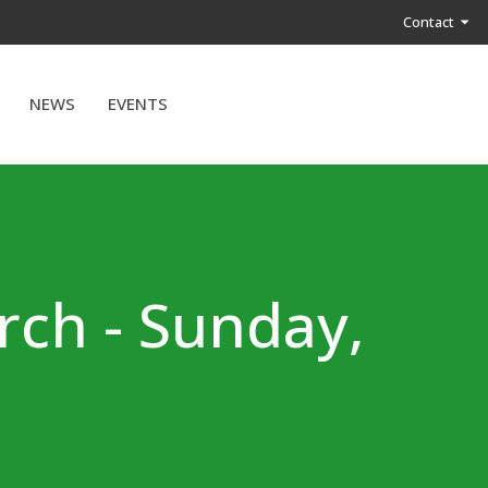
Contact
NEWS
EVENTS
rch - Sunday,