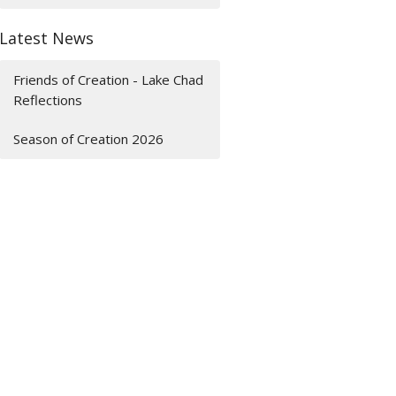
Latest News
Friends of Creation - Lake Chad
Reflections
Season of Creation 2026