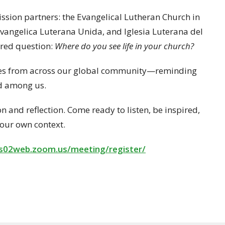
ission partners: the Evangelical Lutheran Church in
Evangelica Luterana Unida, and Iglesia Luterana del
hared question:
Where do you see life in your church?
ories from across our global community—reminding
nd among us.
n and reflection. Come ready to listen, be inspired,
your own context.
us02web.zoom.us/
meeting/register/