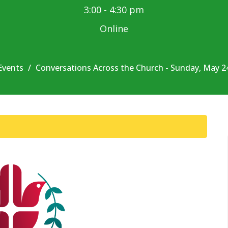
3:00 - 4:30 pm
Online
Events
Conversations Across the Church - Sunday, May 2