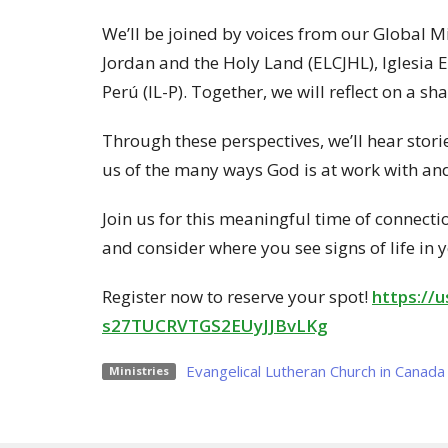
We’ll be joined by voices from our Global M
Jordan and the Holy Land (ELCJHL), Iglesia 
Perú (IL-P). Together, we will reflect on a s
Through these perspectives, we’ll hear st
us of the many ways God is at work with a
Join us for this meaningful time of connectio
and consider where you see signs of life in 
Register now to reserve your spot!
https://
s27TUCRVTGS2EUyJJBvLKg
Evangelical Lutheran Church in Canada
Ministries