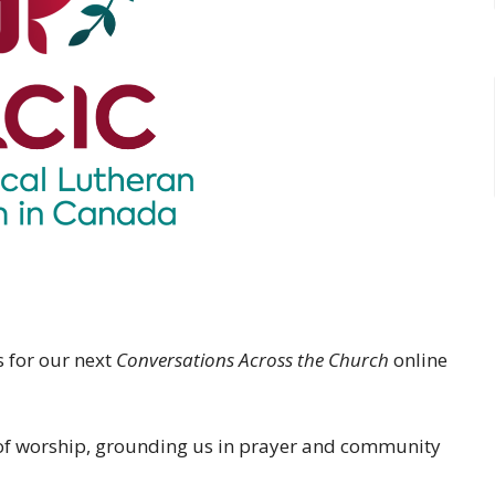
s for our next
Conversations Across the Church
online
e of worship, grounding us in prayer and community