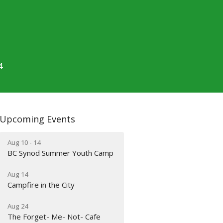
4
Upcoming Events
Aug 10 - 14
BC Synod Summer Youth Camp
Aug 14
Campfire in the City
Aug 24
The Forget- Me- Not- Cafe