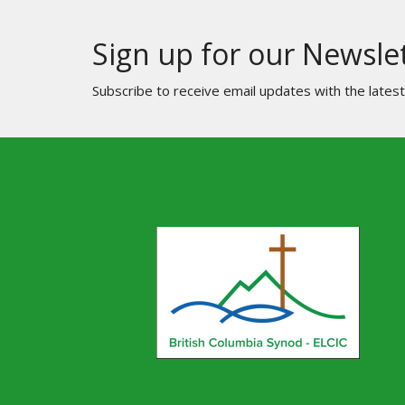
Sign up for our Newsle
Subscribe to receive email updates with the lates