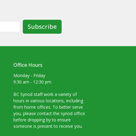
Subscribe
Office Hours
Monday - Friday
9:30 am - 12:30 pm
BC Synod staff work a variety of
hours in various locations, including
from home offices. To better serve
you, please contact the synod office
before dropping by to ensure
someone is present to receive you.