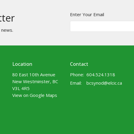
Enter Your Email
tter
t news.
Location
Contact
80 East 10th Avenue
Phone:
604.524.1318
New Westminster, BC
Email
:
bcsynod@elcic.ca
V3L 4R5
View on Google Maps