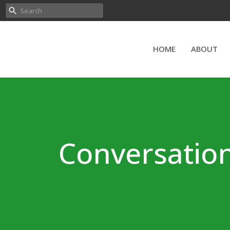
HOME
ABOUT
Conversation