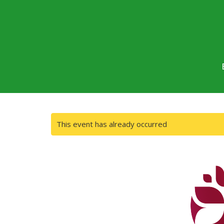
This event has already occurred