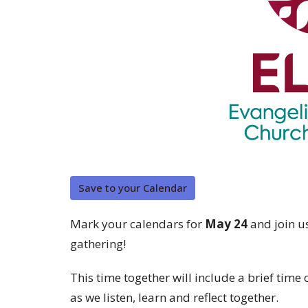
Save to your Calendar
Mark your calendars for
May 24
and join u
gathering!
This time together will include a brief tim
as we listen, learn and reflect together.