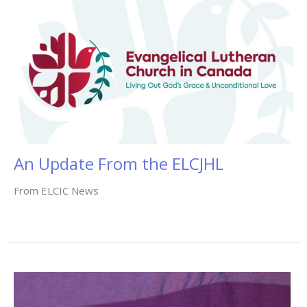
An Update From the ELCJHL
From ELCIC News