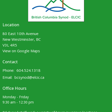
Location
80 East 10th Avenue
New Westminster, BC
V3L 4R5
View on Google Maps
Contact
Phone:
604.524.1318
Email
:
bcsynod@elcic.ca
Office Hours
Monday - Friday
9:30 am - 12:30 pm