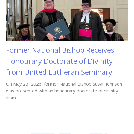
Former National Bishop Receives
Honourary Doctorate of Divinity
from United Lutheran Seminary
On May 23, 2026, former National Bishop Susan Johnson
was presented with an honourary doctorate of divinity
from...