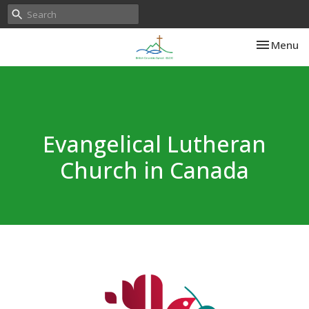
Toggle nav
Menu
Evangelical Lutheran
Church in Canada