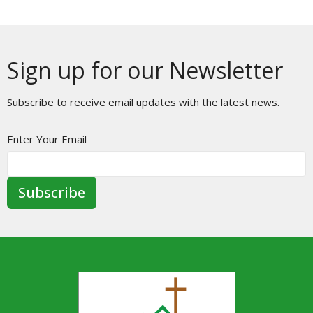
Sign up for our Newsletter
Subscribe to receive email updates with the latest news.
Enter Your Email
Subscribe