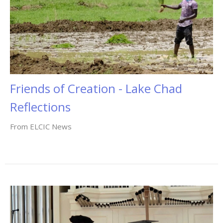
Friends of Creation - Lake Chad
Reflections
From ELCIC News