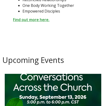
One Body Working Together
Empowered Disciples
Find out more here.
Upcoming Events