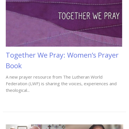
Together We Pray: Women’s Prayer
Book
A new prayer resource from The Lutheran World
Federation (LWF) is sharing the voices, experiences and
theological...