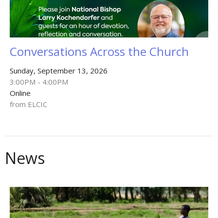
Conversations Across the Church
Sunday, September 13, 2026
3:00PM - 4:00PM
Online
from ELCIC
News