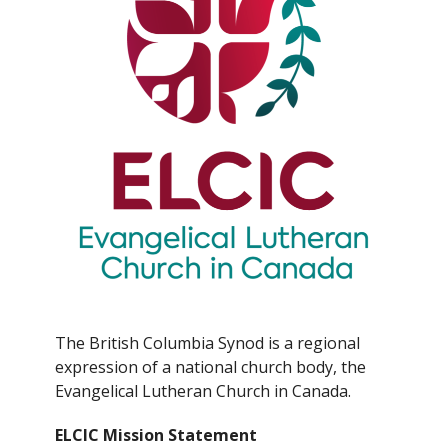
The British Columbia Synod is a regional
expression of a national church body, the
Evangelical Lutheran Church in Canada.
ELCIC Mission Statement