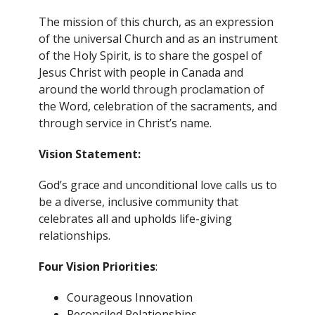
The mission of this church, as an expression
of the universal Church and as an instrument
of the Holy Spirit, is to share the gospel of
Jesus Christ with people in Canada and
around the world through proclamation of
the Word, celebration of the sacraments, and
through service in Christ’s name.
Vision Statement:
God’s grace and unconditional love calls us to
be a diverse, inclusive community that
celebrates all and upholds life-giving
relationships.
Four Vision Priorities
:
Courageous Innovation
Reconciled Relationships