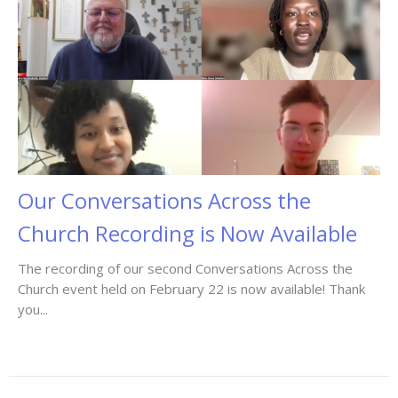
Our Conversations Across the
Church Recording is Now Available
The recording of our second Conversations Across the
Church event held on February 22 is now available! Thank
you...