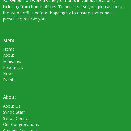
BC Synod staff work a variety of hours in various locations,
including from home offices. To better serve you, please contact
the synod office before dropping by to ensure someone is
present to receive you.
Menu
Home
About
Ministries
Resources
News
Events
About
About Us
Synod Staff
Synod Council
Our Congregations
Campus Ministries