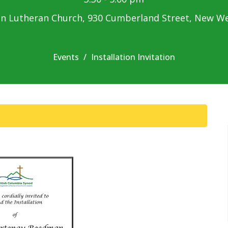
n Lutheran Church, 930 Cumberland Street, New W
Events
Installation Invitation