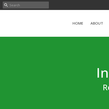
HOME
ABOUT
In
R