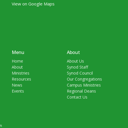
View on Google Maps
Menu
About
Home
About Us
About
Synod Staff
Ministries
Synod Council
Resources
Our Congregations
News
Campus Ministries
Events
Regional Deans
Contact Us
in