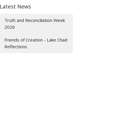
Latest News
Truth and Reconciliation Week
2026
Friends of Creation - Lake Chad
Reflections