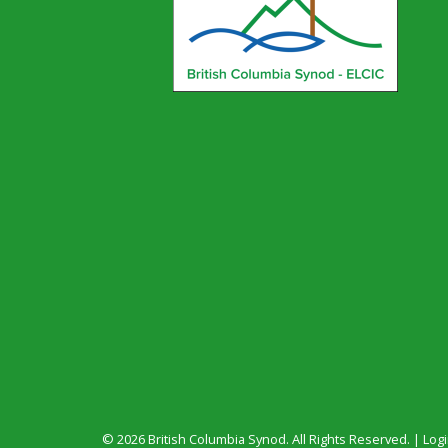
© 2026 British Columbia Synod. All Rights Reserved. |
Log