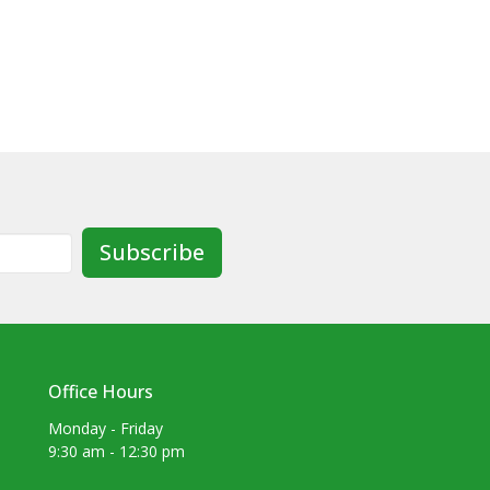
Subscribe
Office Hours
Monday - Friday
9:30 am - 12:30 pm