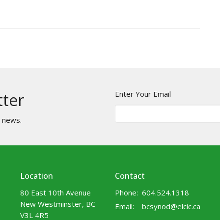
Enter Your Email
tter
t news.
Location
Contact
80 East 10th Avenue
Phone:
604.524.1318
New Westminster, BC
Email
:
bcsynod@elcic.ca
V3L 4R5