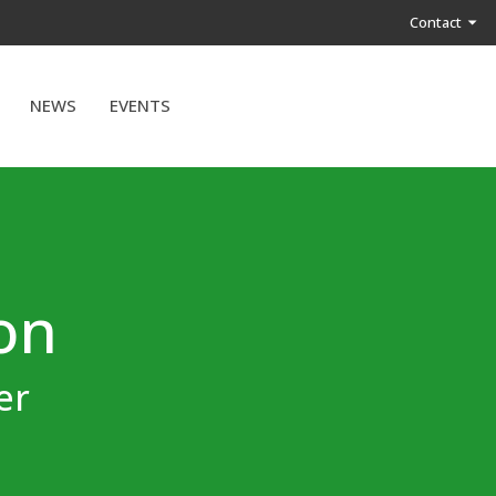
Contact
NEWS
EVENTS
ion
er