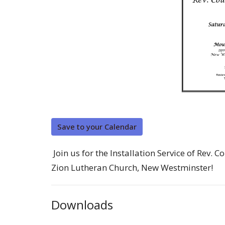
Save to your Calendar
Join us for the Installation Service of Rev
Zion Lutheran Church, New Westminster!
Downloads