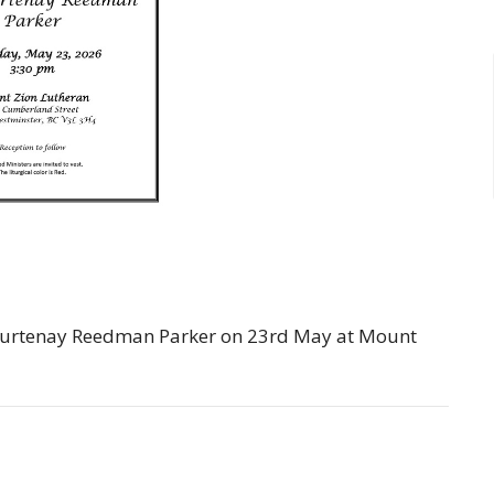
. Courtenay Reedman Parker on 23rd May at Mount