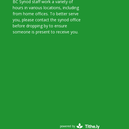
BC Synod staff work a variety of
hours in various locations, including
from home offices. To better serve
you, please contact the synod office
before dropping by to ensure
someone is present to receive you.
powered by
Website