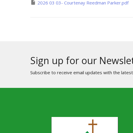
2026 03 03- Courtenay Reedman Parker.pdf
Sign up for our Newsle
Subscribe to receive email updates with the lates