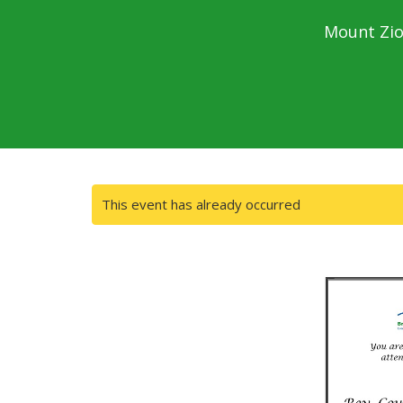
Mount Zio
This event has already occurred