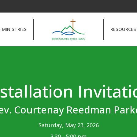
MINISTRIES
RESOURCES
stallation Invitat
ev. Courtenay Reedman Park
Saturday, May 23, 2026
3:30 - 5:00 pm