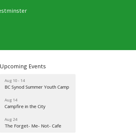
estminster
Upcoming Events
Aug 10 - 14
BC Synod Summer Youth Camp
Aug 14
Campfire in the City
Aug 24
The Forget- Me- Not- Cafe