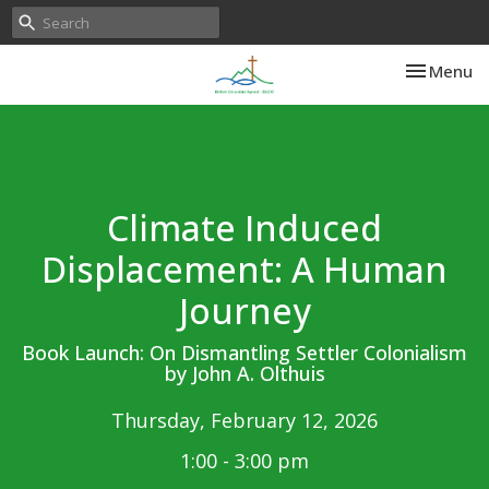
Toggle nav
Menu
Climate Induced
Displacement: A Human
Journey
Book Launch: On Dismantling Settler Colonialism
by John A. Olthuis
Thursday, February 12, 2026
1:00 - 3:00 pm