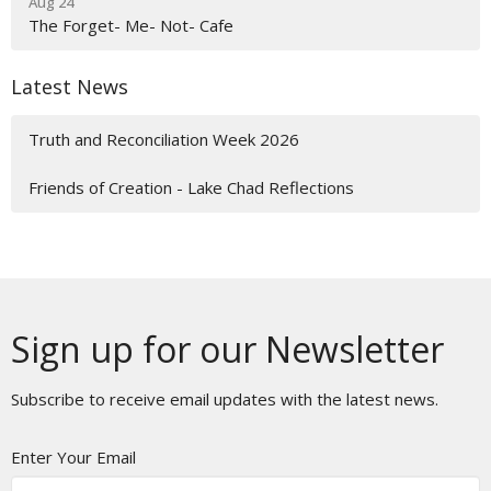
Aug 24
The Forget- Me- Not- Cafe
Latest News
Truth and Reconciliation Week 2026
Friends of Creation - Lake Chad Reflections
Sign up for our Newsletter
Subscribe to receive email updates with the latest news.
Enter Your Email