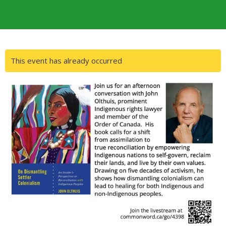
This event has already occurred