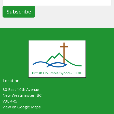
Subscribe
Location
80 East 10th Avenue
New Westminster, BC
V3L 4R5
View on Google Maps