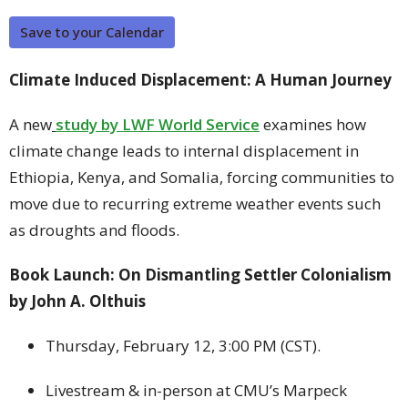
Save to your Calendar
Climate Induced Displacement: A Human Journey
A new
study by LWF World Service
examines how
climate change leads to internal displacement in
Ethiopia, Kenya, and Somalia, forcing communities to
move due to recurring extreme weather events such
as droughts and floods.
Book Launch: On Dismantling Settler Colonialism
by John A. Olthuis
Thursday, February 12, 3:00 PM (CST).
Livestream & in-person at CMU’s Marpeck