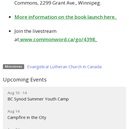
Commons, 2299 Grant Ave., Winnipeg.
More information on the book launch here.
Join the livestream
at
www.commonword.ca/go/4398
.
Evangelical Lutheran Church in Canada
Ministries
Upcoming Events
Aug 10 - 14
BC Synod Summer Youth Camp
Aug 14
Campfire in the City