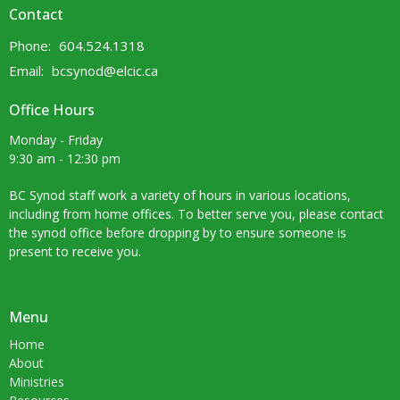
Contact
Phone:
604.524.1318
Email
:
bcsynod@elcic.ca
Office Hours
Monday - Friday
9:30 am - 12:30 pm
BC Synod staff work a variety of hours in various locations,
including from home offices. To better serve you, please contact
the synod office before dropping by to ensure someone is
present to receive you.
Menu
Home
About
Ministries