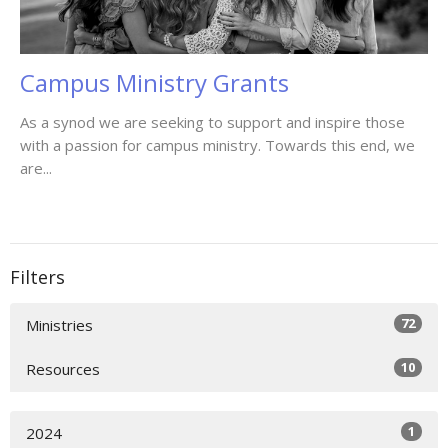
Campus Ministry Grants
As a synod we are seeking to support and inspire those
with a passion for campus ministry. Towards this end, we
are...
Filters
72
Ministries
10
Resources
1
2024