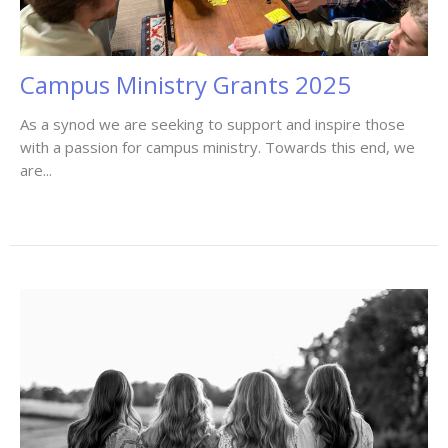
Campus Ministry Grants 2025
As a synod we are seeking to support and inspire those
with a passion for campus ministry. Towards this end, we
are...