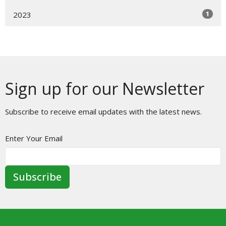
1
2023
Sign up for our Newsletter
Subscribe to receive email updates with the latest news.
Enter Your Email
Subscribe