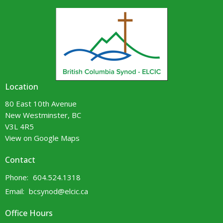
Location
80 East 10th Avenue
New Westminster, BC
V3L 4R5
View on Google Maps
Contact
Phone:
604.524.1318
Email
:
bcsynod@elcic.ca
Office Hours