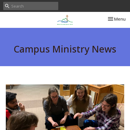
Toggle nav
Menu
Campus Ministry News