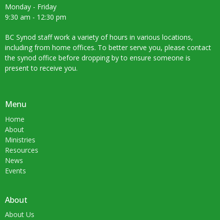
Monday - Friday
9:30 am - 12:30 pm
BC Synod staff work a variety of hours in various locations,
including from home offices. To better serve you, please contact
the synod office before dropping by to ensure someone is
present to receive you.
Menu
Home
About
Ministries
Resources
News
Events
About
About Us