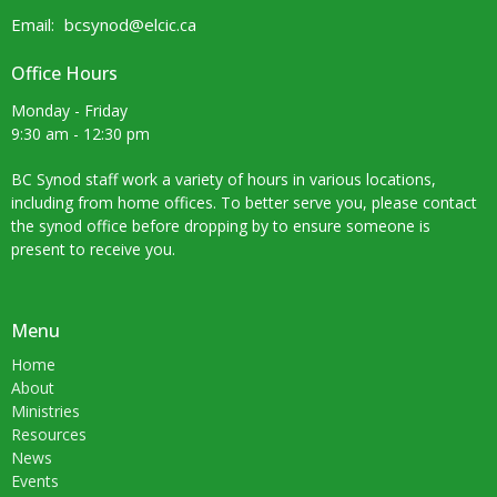
Email
:
bcsynod@elcic.ca
Office Hours
Monday - Friday
9:30 am - 12:30 pm
BC Synod staff work a variety of hours in various locations,
including from home offices. To better serve you, please contact
the synod office before dropping by to ensure someone is
present to receive you.
Menu
Home
About
Ministries
Resources
News
Events