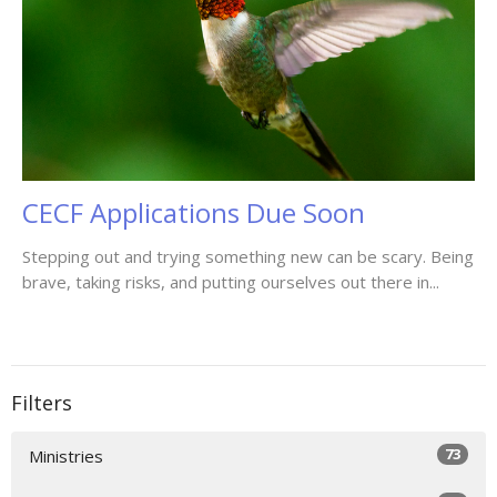
CECF Applications Due Soon
Stepping out and trying something new can be scary. Being
brave, taking risks, and putting ourselves out there in...
Filters
73
Ministries