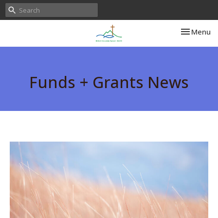
Toggle nav
Menu
Funds + Grants News