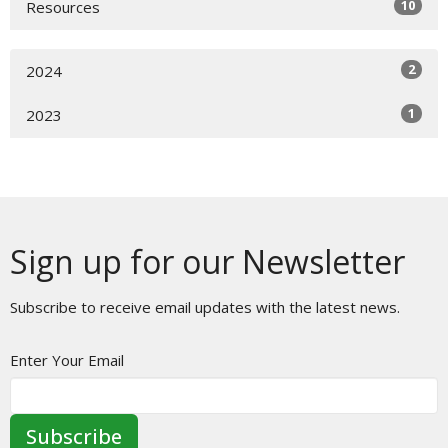
10
Resources
2
2024
1
2023
Sign up for our Newsletter
Subscribe to receive email updates with the latest news.
Enter Your Email
Subscribe