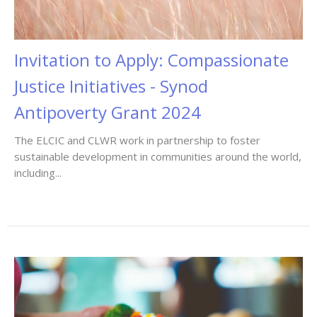
Invitation to Apply: Compassionate
Justice Initiatives - Synod
Antipoverty Grant 2024
The ELCIC and CLWR work in partnership to foster
sustainable development in communities around the world,
including...