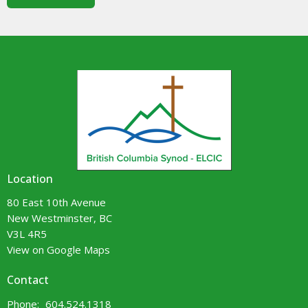
Location
80 East 10th Avenue
New Westminster, BC
V3L 4R5
View on Google Maps
Contact
Phone:
604.524.1318