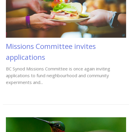
Missions Committee invites
applications
BC Synod Missions Committee is once again inviting
applications to fund neighbourhood and community
experiments and...