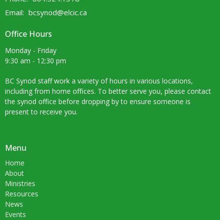
Email
:
bcsynod@elcic.ca
Office Hours
Monday - Friday
9:30 am - 12:30 pm
BC Synod staff work a variety of hours in various locations,
including from home offices. To better serve you, please contact
the synod office before dropping by to ensure someone is
present to receive you.
Menu
Home
About
Ministries
Resources
News
Events