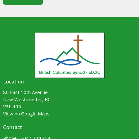
Location
80 East 10th Avenue
New Westminster, BC
V3L 4R5
View on Google Maps
Contact
Phone:
604.524.1318