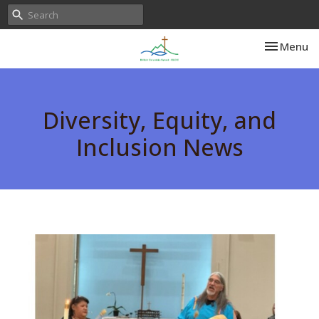
Toggle nav
Menu
Diversity, Equity, and
Inclusion News