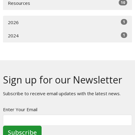
10
Resources
1
2026
1
2024
Sign up for our Newsletter
Subscribe to receive email updates with the latest news.
Enter Your Email
Subscribe