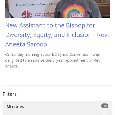
New Assistant to the Bishop for
Diversity, Equity, and Inclusion - Rev.
Aneeta Saroop
On Sunday morning at our BC Synod Convention I was
delighted to announce the 3-year appointment of Rev.
Aneeta...
Filters
72
Ministries