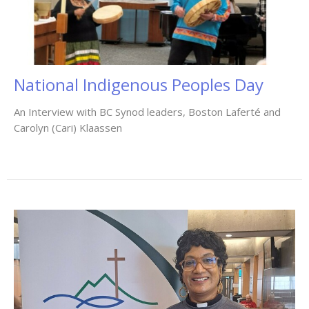
National Indigenous Peoples Day
An Interview with BC Synod leaders, Boston Laferté and
Carolyn (Cari) Klaassen