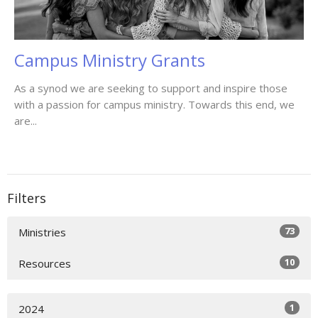
Campus Ministry Grants
As a synod we are seeking to support and inspire those
with a passion for campus ministry. Towards this end, we
are...
Filters
73
Ministries
10
Resources
1
2024