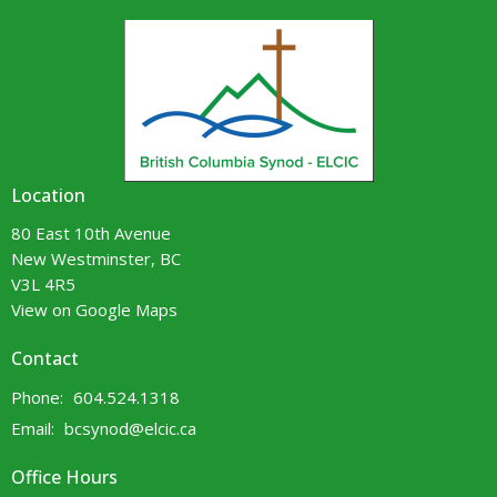
Location
80 East 10th Avenue
New Westminster, BC
V3L 4R5
View on Google Maps
Contact
Phone:
604.524.1318
Email
:
bcsynod@elcic.ca
Office Hours