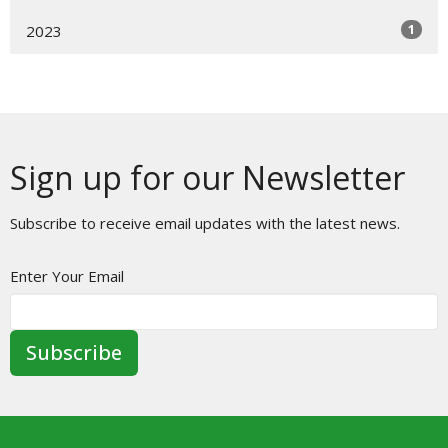
1
2023
Sign up for our Newsletter
Subscribe to receive email updates with the latest news.
Enter Your Email
Subscribe