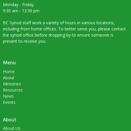
Monday - Friday
9:30 am - 12:30 pm
BC Synod staff work a variety of hours in various locations,
including from home offices. To better serve you, please contact
the synod office before dropping by to ensure someone is
present to receive you.
Menu
Home
About
Ministries
Resources
News
Events
About
About Us