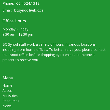
Phone:
604.524.1318
Email
:
bcsynod@elcic.ca
Office Hours
Monday - Friday
9:30 am - 12:30 pm
BC Synod staff work a variety of hours in various locations,
including from home offices. To better serve you, please contact
the synod office before dropping by to ensure someone is
present to receive you.
Menu
Home
About
Ministries
Resources
News