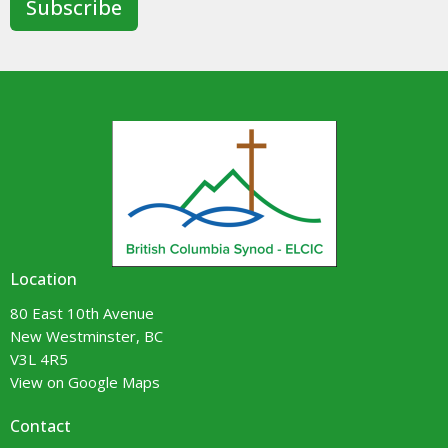
Subscribe
Location
80 East 10th Avenue
New Westminster, BC
V3L 4R5
View on Google Maps
Contact