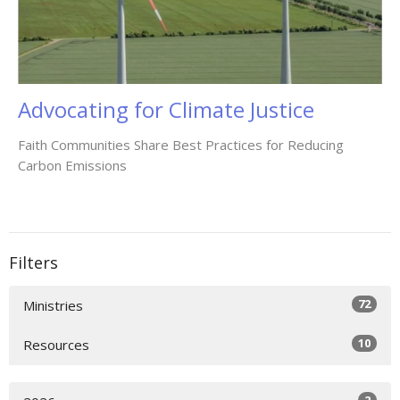
Advocating for Climate Justice
Faith Communities Share Best Practices for Reducing
Carbon Emissions
Filters
72
Ministries
10
Resources
2