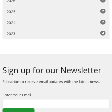
2026
2
2025
2
2024
4
2023
Sign up for our Newsletter
Subscribe to receive email updates with the latest news.
Enter Your Email