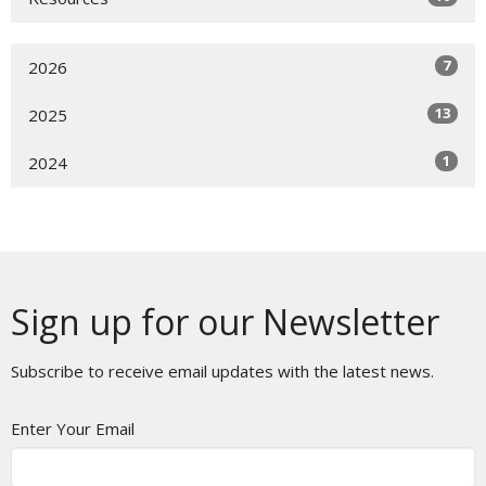
7
2026
13
2025
1
2024
Sign up for our Newsletter
Subscribe to receive email updates with the latest news.
Enter Your Email