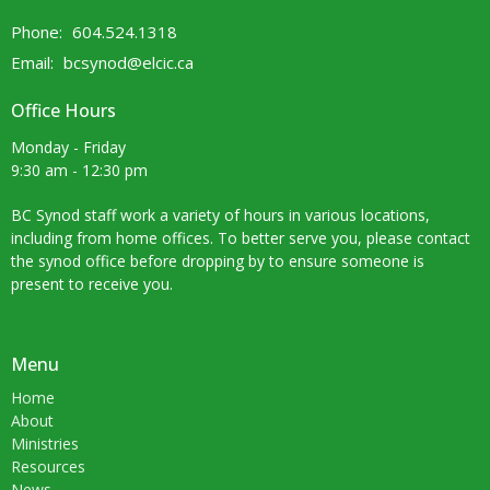
Phone:
604.524.1318
Email
:
bcsynod@elcic.ca
Office Hours
Monday - Friday
9:30 am - 12:30 pm
BC Synod staff work a variety of hours in various locations,
including from home offices. To better serve you, please contact
the synod office before dropping by to ensure someone is
present to receive you.
Menu
Home
About
Ministries
Resources
News