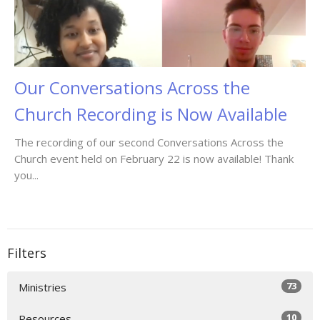
Our Conversations Across the
Church Recording is Now Available
The recording of our second Conversations Across the
Church event held on February 22 is now available! Thank
you...
Filters
73
Ministries
10
Resources