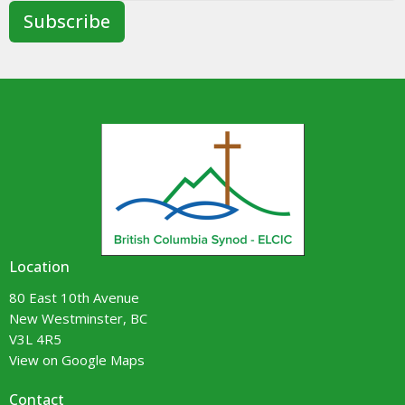
Subscribe
Location
80 East 10th Avenue
New Westminster, BC
V3L 4R5
View on Google Maps
Contact