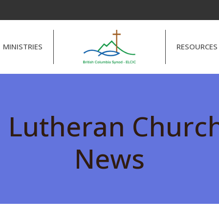
MINISTRIES
RESOURCES
l Lutheran Churc
News