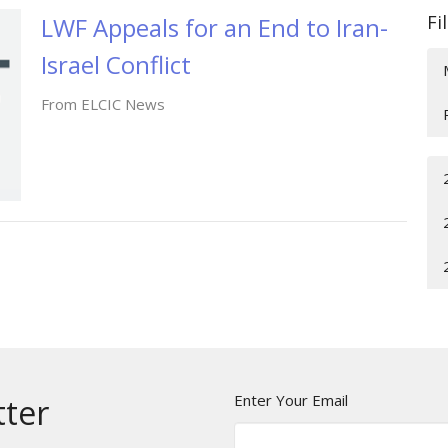
Fi
LWF Appeals for an End to Iran-
Israel Conflict
From ELCIC News
Enter Your Email
tter