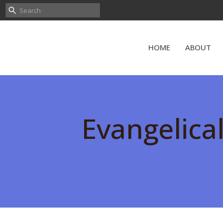
HOME
ABOUT
Evangelica