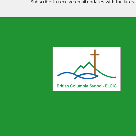
Subscribe to receive email updates with the lates