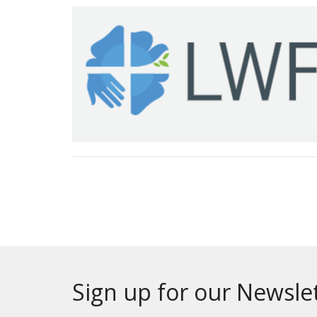
Sign up for our Newsle