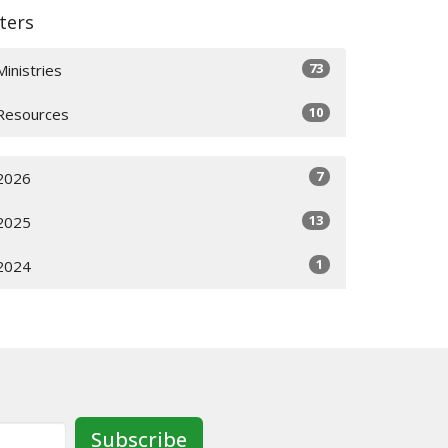
lters
73
Ministries
10
Resources
7
2026
13
2025
1
2024
Subscribe