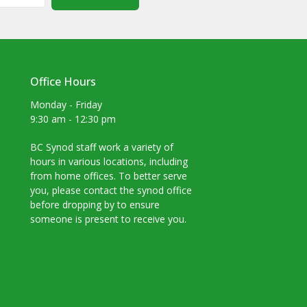
Office Hours
Monday - Friday
9:30 am - 12:30 pm
BC Synod staff work a variety of
hours in various locations, including
from home offices. To better serve
you, please contact the synod office
before dropping by to ensure
someone is present to receive you.