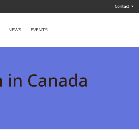
Contact
NEWS
EVENTS
h in Canada