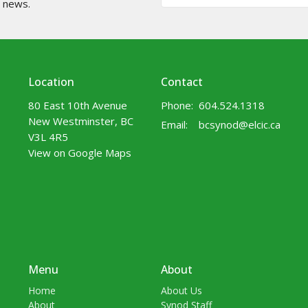
t news.
Location
Contact
80 East 10th Avenue
Phone:
604.524.1318
New Westminster, BC
Email
:
bcsynod@elcic.ca
V3L 4R5
View on Google Maps
Menu
About
Home
About Us
About
Synod Staff