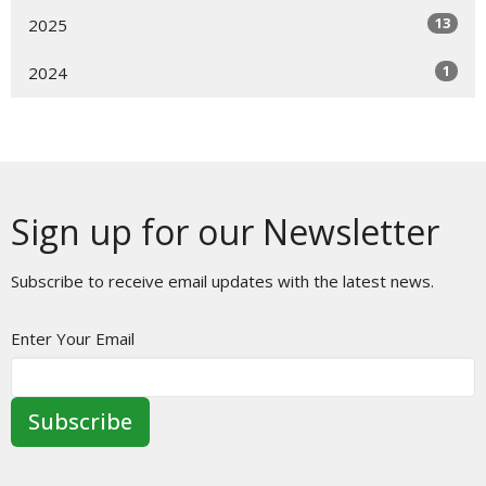
13
2025
1
2024
Sign up for our Newsletter
Subscribe to receive email updates with the latest news.
Enter Your Email
Subscribe