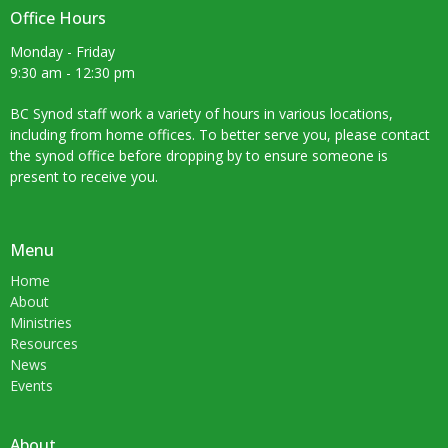
Office Hours
Monday - Friday
9:30 am - 12:30 pm
BC Synod staff work a variety of hours in various locations,
including from home offices. To better serve you, please contact
the synod office before dropping by to ensure someone is
present to receive you.
Menu
Home
About
Ministries
Resources
News
Events
About