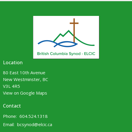
Location
80 East 10th Avenue
New Westminster, BC
V3L 4R5
View on Google Maps
Contact
Phone:
604.524.1318
Email
:
bcsynod@elcic.ca