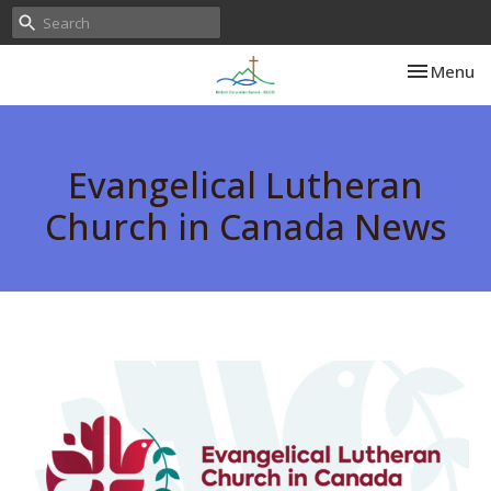
Toggle nav
Menu
Evangelical Lutheran
Church in Canada News