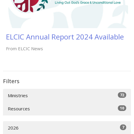
ELCIC Annual Report 2024 Available
From ELCIC News
Filters
72
Ministries
10
Resources
7
2026