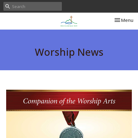
Toggle nav
Menu
Worship News