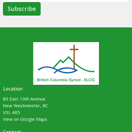
Subscribe
Location
80 East 10th Avenue
New Westminster, BC
V3L 4R5
View on Google Maps