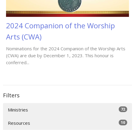
2024 Companion of the Worship
Arts (CWA)
Nominations for the 2024 Companion of the Worship Arts
(CWA) are due by December 1, 2023. This honour is
conferred...
Filters
72
Ministries
10
Resources