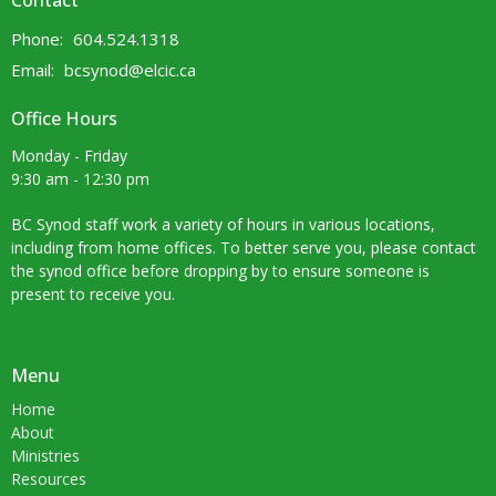
Contact
Phone:
604.524.1318
Email
:
bcsynod@elcic.ca
Office Hours
Monday - Friday
9:30 am - 12:30 pm
BC Synod staff work a variety of hours in various locations,
including from home offices. To better serve you, please contact
the synod office before dropping by to ensure someone is
present to receive you.
Menu
Home
About
Ministries
Resources