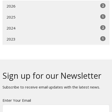
2
2026
1
2025
2
2024
1
2023
Sign up for our Newsletter
Subscribe to receive email updates with the latest news.
Enter Your Email