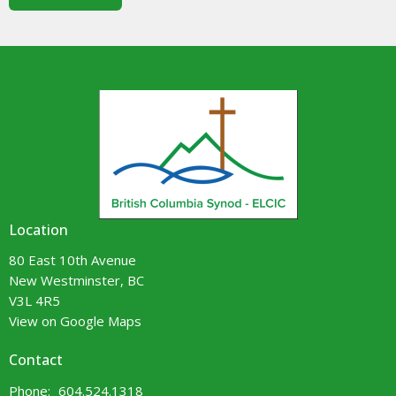
Location
80 East 10th Avenue
New Westminster, BC
V3L 4R5
View on Google Maps
Contact
Phone:
604.524.1318