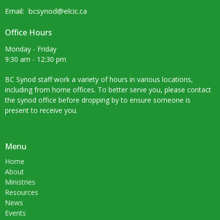
Email
:
bcsynod@elcic.ca
Office Hours
Monday - Friday
9:30 am - 12:30 pm
BC Synod staff work a variety of hours in various locations,
including from home offices. To better serve you, please contact
the synod office before dropping by to ensure someone is
present to receive you.
Menu
Home
About
Ministries
Resources
News
Events