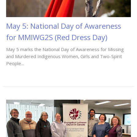
May 5: National Day of Awareness
for MMIWG2S (Red Dress Day)
May 5 marks the National Day of Awareness for Missing
and Murdered Indigenous Women, Girls and Two-Spirit
People...