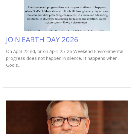
JOIN EARTH DAY 2026
On April 22 nd, or on April 25-26 Weekend Environmental
progress does not happen in silence. It happens when
God’s...