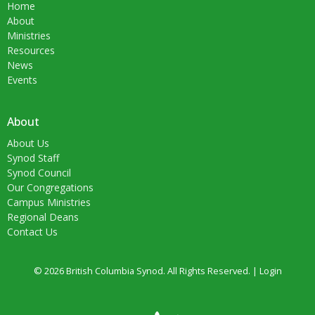
Home
About
Ministries
Resources
News
Events
About
About Us
Synod Staff
Synod Council
Our Congregations
Campus Ministries
Regional Deans
Contact Us
© 2026 British Columbia Synod. All Rights Reserved. |
Login