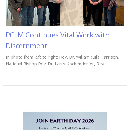
PCLM Continues Vital Work with
Discernment
In photo from left to right: Rev. Dr. William (Bill) Harrison,
National Bishop Rev. Dr. Larry Kochendorfer, Rev....