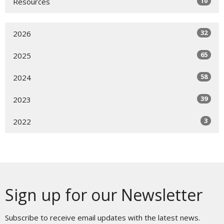
10
Resources
32
2026
65
2025
58
2024
39
2023
3
2022
Sign up for our Newsletter
Subscribe to receive email updates with the latest news.