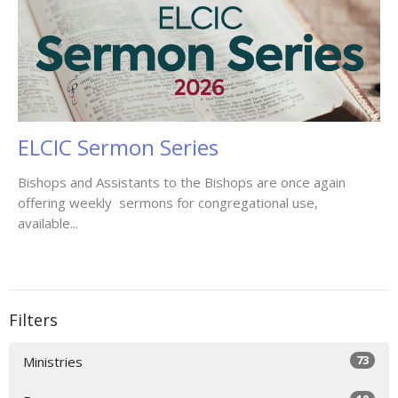
ELCIC Sermon Series
Bishops and Assistants to the Bishops are once again
offering weekly sermons for congregational use,
available...
Filters
73
Ministries