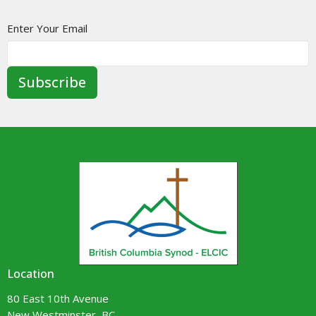
Enter Your Email
Subscribe
Location
80 East 10th Avenue
New Westminster, BC