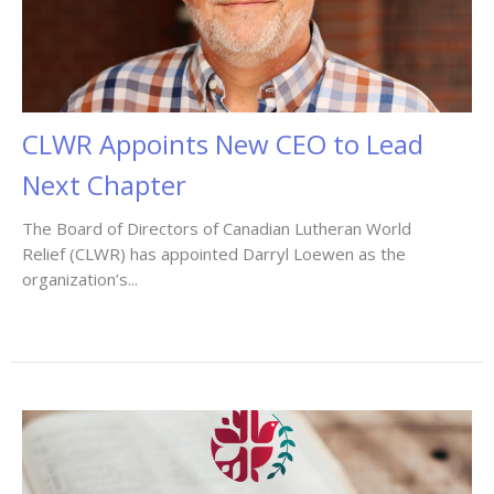
CLWR Appoints New CEO to Lead
Next Chapter
The Board of Directors of Canadian Lutheran World
Relief (CLWR) has appointed Darryl Loewen as the
organization’s...