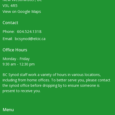
V3L 4R5
View on Google Maps
Contact
Phone:
604.524.1318
Email
:
bcsynod@elcic.ca
Office Hours
Monday - Friday
9:30 am - 12:30 pm
BC Synod staff work a variety of hours in various locations,
including from home offices. To better serve you, please contact
the synod office before dropping by to ensure someone is
present to receive you.
Menu