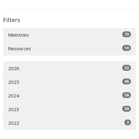
Filters
73
Ministries
10
Resources
32
2026
65
2025
58
2024
39
2023
3
2022