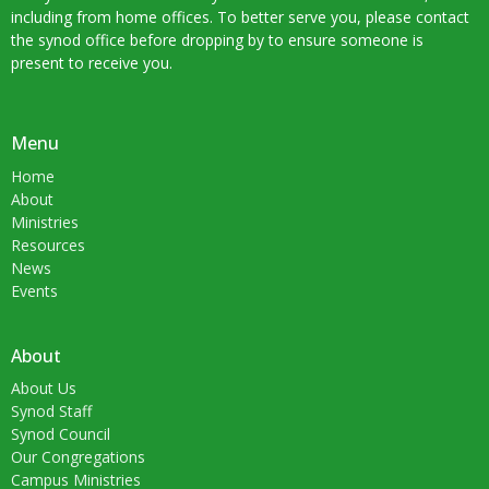
including from home offices. To better serve you, please contact
the synod office before dropping by to ensure someone is
present to receive you.
Menu
Home
About
Ministries
Resources
News
Events
About
About Us
Synod Staff
Synod Council
Our Congregations
Campus Ministries