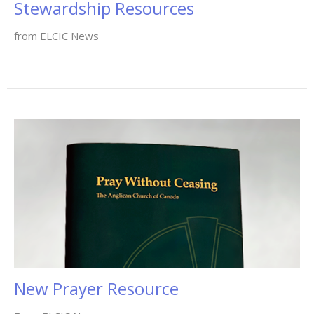
Stewardship Resources
from ELCIC News
New Prayer Resource