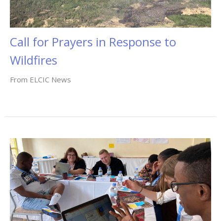
Call for Prayers in Response to
Wildfires
From ELCIC News