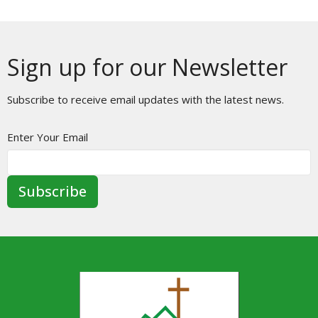
Sign up for our Newsletter
Subscribe to receive email updates with the latest news.
Enter Your Email
Subscribe