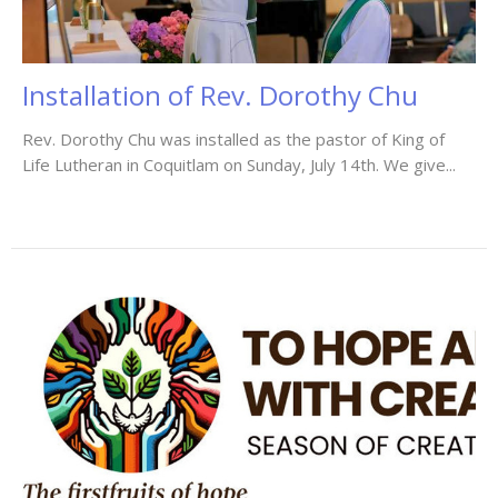
Installation of Rev. Dorothy Chu
Rev. Dorothy Chu was installed as the pastor of King of
Life Lutheran in Coquitlam on Sunday, July 14th. We give...