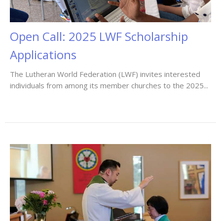
Open Call: 2025 LWF Scholarship
Applications
The Lutheran World Federation (LWF) invites interested
individuals from among its member churches to the 2025...