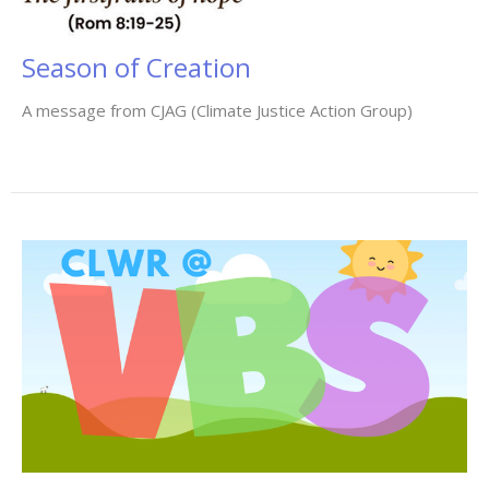
Season of Creation
A message from CJAG (Climate Justice Action Group)