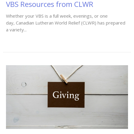
VBS Resources from CLWR
Whether your VBS is a full week, evenings, or one
day, Canadian Lutheran World Relief (CLWR) has prepared
a variety...