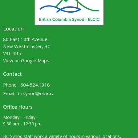
Location
80 East 10th Avenue
New Westminster, BC
V3L 4R5
View on Google Maps
Contact
Phone:
604.524.1318
Email
:
bcsynod@elcic.ca
Office Hours
Monday - Friday
9:30 am - 12:30 pm
BC Synod staff work a variety of hours in various locations,