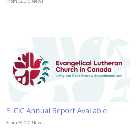
From ELCIC News
ELCIC Annual Report Available
From ELCIC News