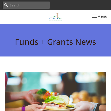
Toggle nav
Menu
Funds + Grants News