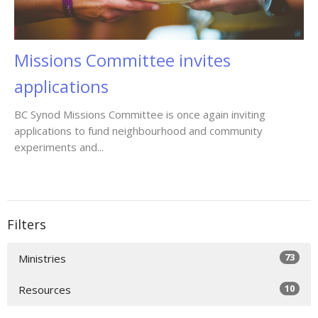
Missions Committee invites
applications
BC Synod Missions Committee is once again inviting
applications to fund neighbourhood and community
experiments and...
Filters
73
Ministries
10
Resources