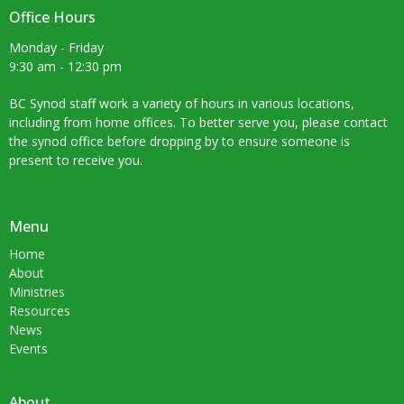
Office Hours
Monday - Friday
9:30 am - 12:30 pm
BC Synod staff work a variety of hours in various locations,
including from home offices. To better serve you, please contact
the synod office before dropping by to ensure someone is
present to receive you.
Menu
Home
About
Ministries
Resources
News
Events
About