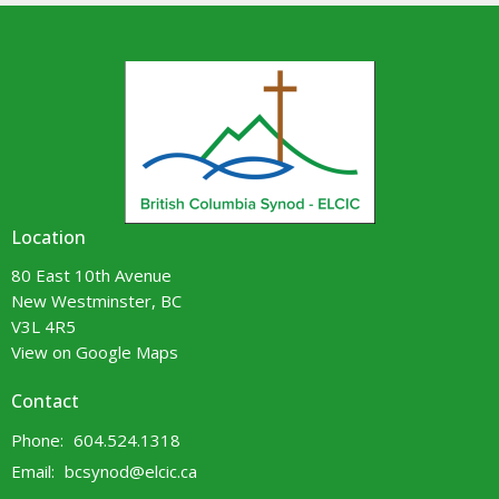
Location
80 East 10th Avenue
New Westminster, BC
V3L 4R5
View on Google Maps
Contact
Phone:
604.524.1318
Email
:
bcsynod@elcic.ca