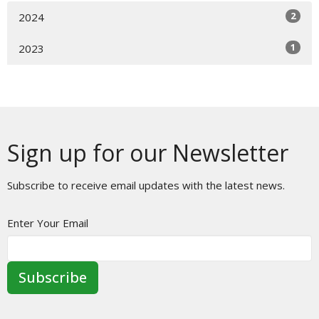
2
2024
1
2023
Sign up for our Newsletter
Subscribe to receive email updates with the latest news.
Enter Your Email
Subscribe