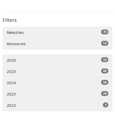
Filters
73
Ministries
10
Resources
32
2026
65
2025
58
2024
39
2023
3
2022