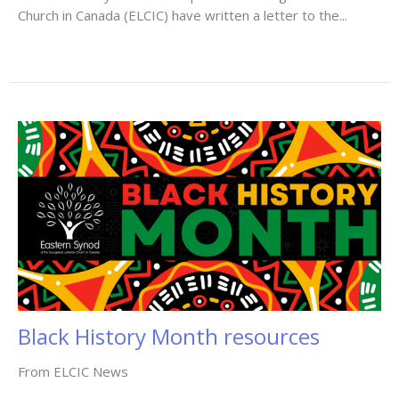
Church in Canada (ELCIC) have written a letter to the...
Black History Month resources
From ELCIC News