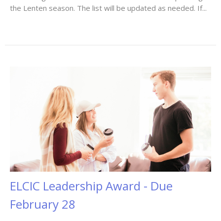
the Lenten season. The list will be updated as needed. If...
ELCIC Leadership Award - Due
February 28