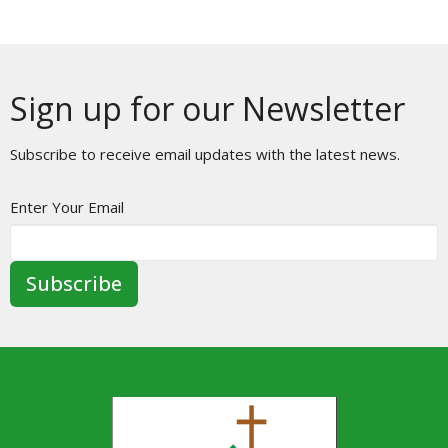
Sign up for our Newsletter
Subscribe to receive email updates with the latest news.
Enter Your Email
Subscribe