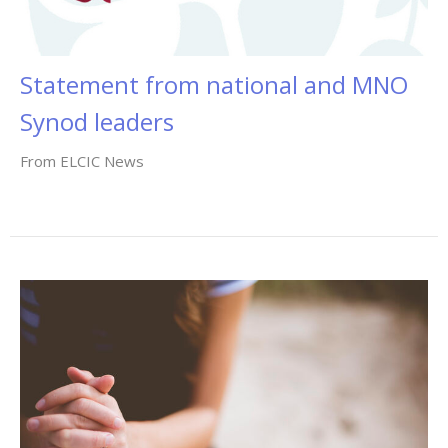
Statement from national and MNO
Synod leaders
From ELCIC News