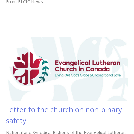
From ELCIC News
Letter to the church on non-binary
safety
National and Synodical Bishops of the Evangelical Lutheran