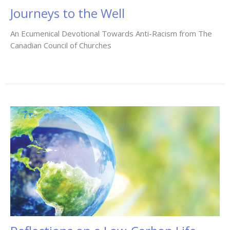
Journeys to the Well
An Ecumenical Devotional Towards Anti-Racism from The
Canadian Council of Churches