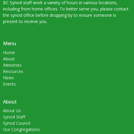
BC Synod staff work a variety of hours in various locations,
including from home offices. To better serve you, please contact
the synod office before dropping by to ensure someone is
present to receive you.
Menu
Home
About
Ministries
Resources
News
Events
About
About Us
Synod Staff
Synod Council
Our Congregations