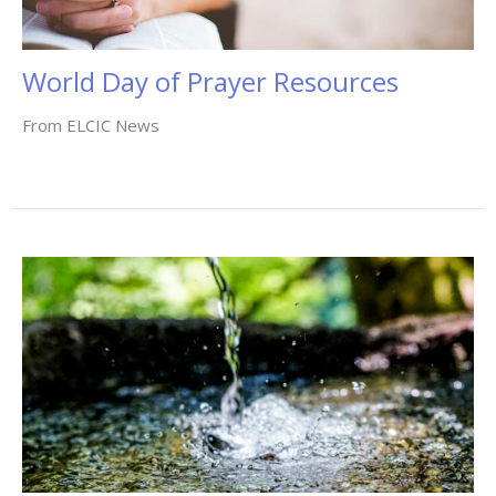
World Day of Prayer Resources
From ELCIC News