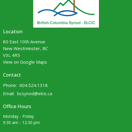
Location
80 East 10th Avenue
New Westminster, BC
V3L 4R5
View on Google Maps
Contact
Phone:
604.524.1318
Email
:
bcsynod@elcic.ca
Office Hours
Monday - Friday
9:30 am - 12:30 pm