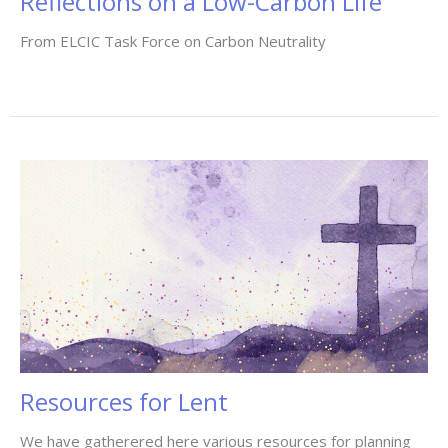
Reflections on a Low-Carbon Life
From ELCIC Task Force on Carbon Neutrality
Resources for Lent
We have gatherered here various resources for planning