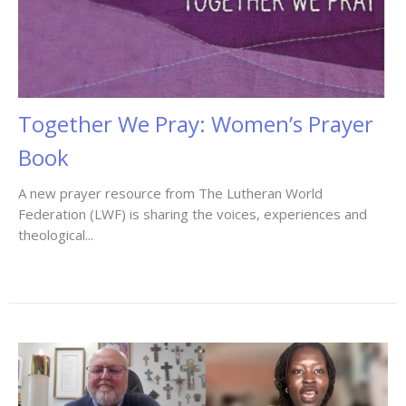
Together We Pray: Women’s Prayer
Book
A new prayer resource from The Lutheran World
Federation (LWF) is sharing the voices, experiences and
theological...