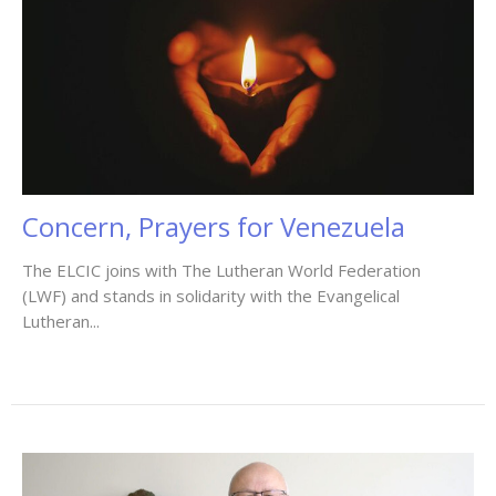
Concern, Prayers for Venezuela
The ELCIC joins with The Lutheran World Federation
(LWF) and stands in solidarity with the Evangelical
Lutheran...