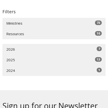
Filters
73
Ministries
10
Resources
7
2026
13
2025
1
2024
Sign up for our Newsletter