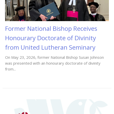
Former National Bishop Receives
Honourary Doctorate of Divinity
from United Lutheran Seminary
On May 23, 2026, former National Bishop Susan Johnson
was presented with an honourary doctorate of divinity
from...