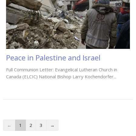
Peace in Palestine and Israel
Full Communion Letter: Evangelical Lutheran Church in
Canada (ELCIC) National Bishop Larry Kochendorfer...
←
1
2
3
→