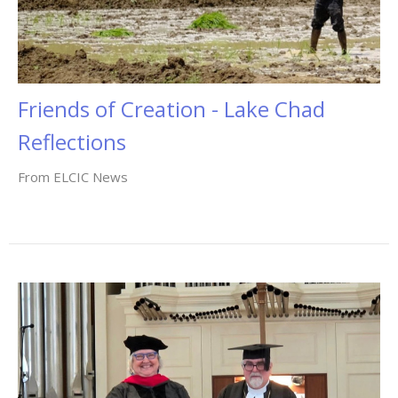
Friends of Creation - Lake Chad
Reflections
From ELCIC News