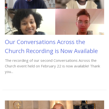
Our Conversations Across the
Church Recording is Now Available
The recording of our second Conversations Across the
Church event held on February 22 is now available! Thank
you...