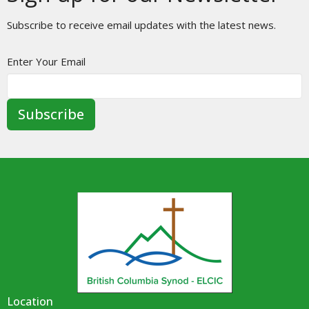
Subscribe to receive email updates with the latest news.
Enter Your Email
Subscribe
Location