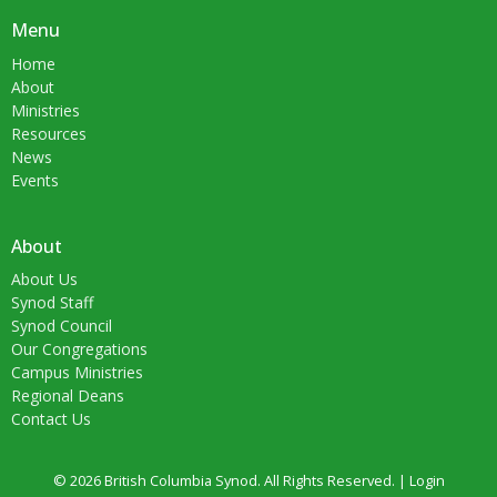
Menu
Home
About
Ministries
Resources
News
Events
About
About Us
Synod Staff
Synod Council
Our Congregations
Campus Ministries
Regional Deans
Contact Us
© 2026 British Columbia Synod. All Rights Reserved. |
Login