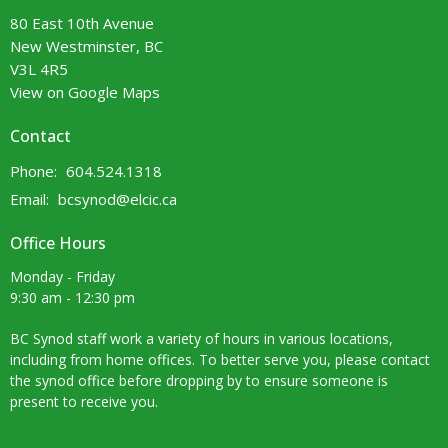
80 East 10th Avenue
New Westminster, BC
V3L 4R5
View on Google Maps
Contact
Phone:
604.524.1318
Email
:
bcsynod@elcic.ca
Office Hours
Monday - Friday
9:30 am - 12:30 pm
BC Synod staff work a variety of hours in various locations,
including from home offices. To better serve you, please contact
the synod office before dropping by to ensure someone is
present to receive you.