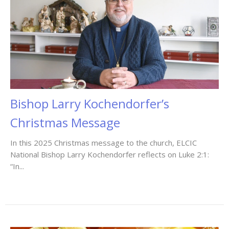
Bishop Larry Kochendorfer’s
Christmas Message
In this 2025 Christmas message to the church, ELCIC
National Bishop Larry Kochendorfer reflects on Luke 2:1:
“In...