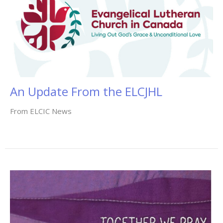
An Update From the ELCJHL
From ELCIC News