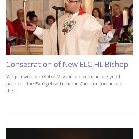
Consecration of New ELCJHL Bishop
We join with our Global Mission and companion synod
partner - the Evangelical Lutheran Church in Jordan and
the...