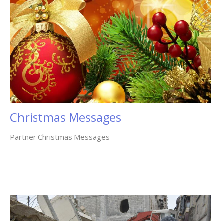
Christmas Messages
Partner Christmas Messages